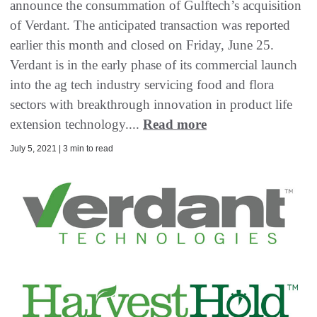
announce the consummation of Gulftech’s acquisition
of Verdant. The anticipated transaction was reported
earlier this month and closed on Friday, June 25.
Verdant is in the early phase of its commercial launch
into the ag tech industry servicing food and flora
sectors with breakthrough innovation in product life
extension technology....
Read more
July 5, 2021 | 3 min to read