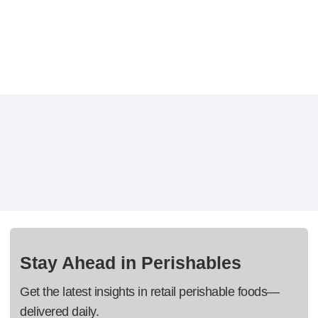
Stay Ahead in Perishables
Get the latest insights in retail perishable foods—
delivered daily.