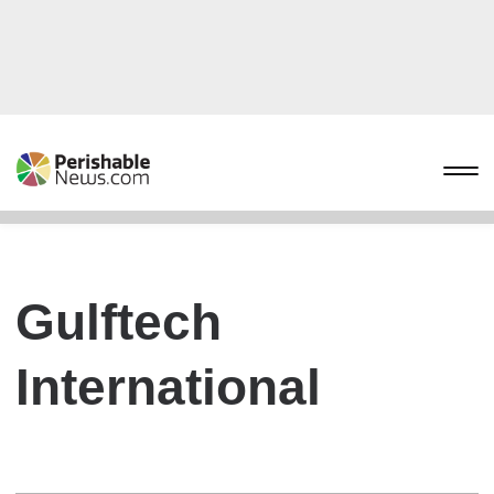
Gulftech
International