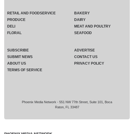
RETAIL AND FOODSERVICE
BAKERY
PRODUCE
DAIRY
DELI
MEAT AND POULTRY
FLORAL
SEAFOOD
SUBSCRIBE
ADVERTISE
SUBMIT NEWS
CONTACT US
ABOUT US
PRIVACY POLICY
TERMS OF SERVICE
Phoenix Media Network - 551 NW 77th Street, Suite 101, Boca
Raton, FL 33487