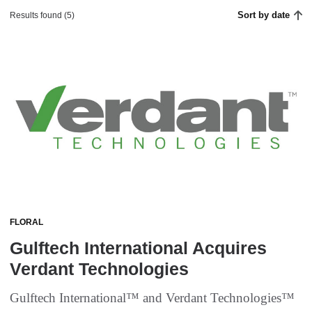
Sort by date
Results found (5)
FLORAL
Gulftech International Acquires
Verdant Technologies
Gulftech International™ and Verdant Technologies™