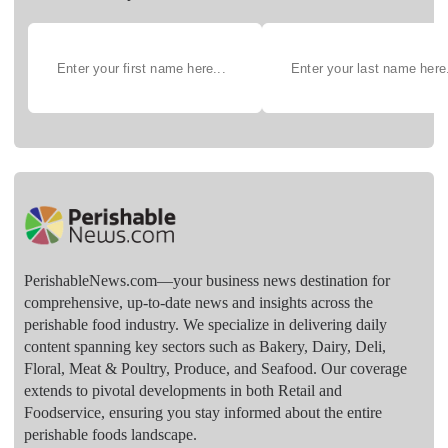
PerishableNews.com—​your business news destination for
comprehensive, up-to-date news and insights across the
perishable food industry. We specialize in delivering daily
content spanning key sectors such as Bakery, Dairy, Deli,
Floral, Meat & Poultry, Produce, and Seafood. Our coverage
extends to pivotal developments in both Retail and
Foodservice, ensuring you stay informed about the entire
perishable foods landscape.