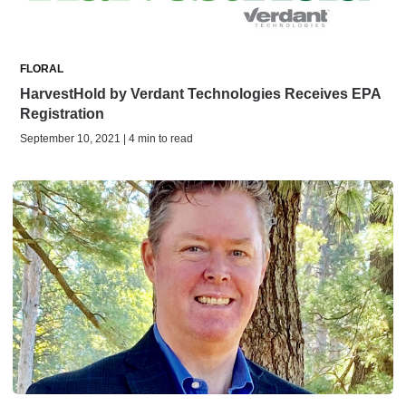
FLORAL
HarvestHold by Verdant Technologies Receives EPA
Registration
September 10, 2021 | 4 min to read