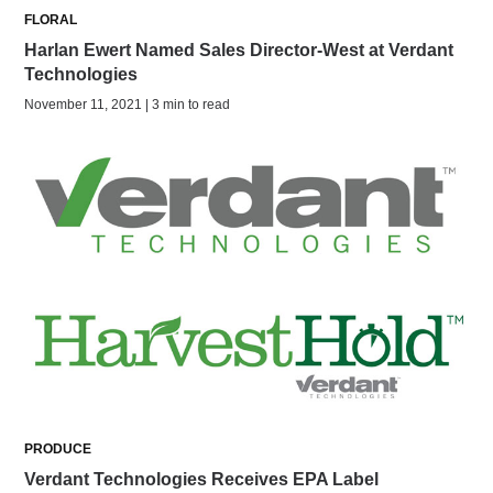
FLORAL
Harlan Ewert Named Sales Director-West at Verdant
Technologies
November 11, 2021 | 3 min to read
PRODUCE
Verdant Technologies Receives EPA Label