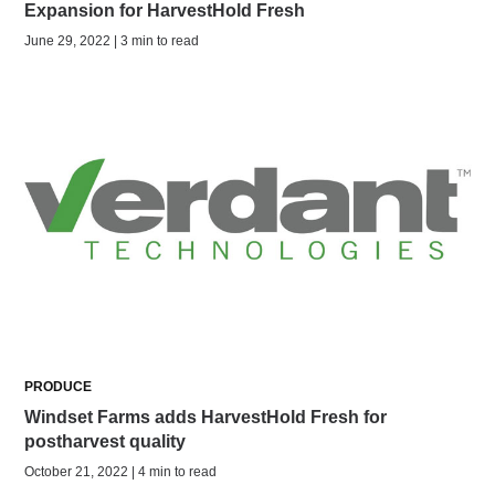
Expansion for HarvestHold Fresh
June 29, 2022 | 3 min to read
PRODUCE
Windset Farms adds HarvestHold Fresh for
postharvest quality
October 21, 2022 | 4 min to read