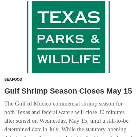
SEAFOOD
Gulf Shrimp Season Closes May 15
The Gulf of Mexico commercial shrimp season for
both Texas and federal waters will close 30 minutes
after sunset on Wednesday, May 15, until a still-to-be
determined date in July. While the statutory opening