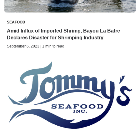
SEAFOOD
Amid Influx of Imported Shrimp, Bayou La Batre
Declares Disaster for Shrimping Industry
September 6, 2023 | 1 min to read