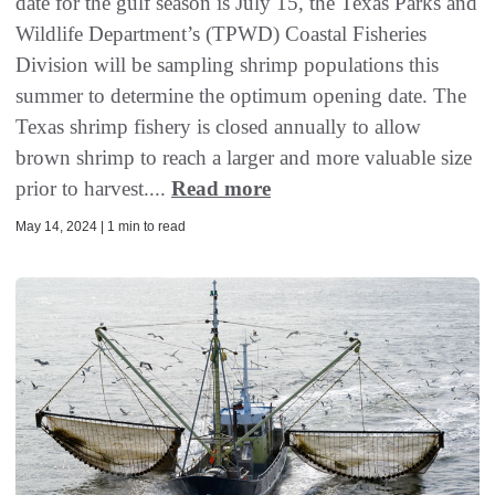
date for the gulf season is July 15, the Texas Parks and
Wildlife Department’s (TPWD) Coastal Fisheries
Division will be sampling shrimp populations this
summer to determine the optimum opening date. The
Texas shrimp fishery is closed annually to allow
brown shrimp to reach a larger and more valuable size
prior to harvest....
Read more
May 14, 2024 | 1 min to read