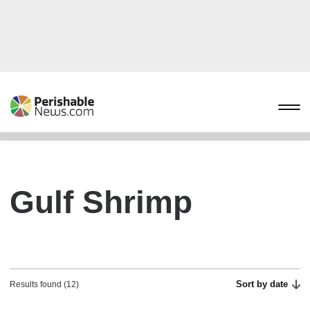
Gulf Shrimp
Sort by date
Results found (12)