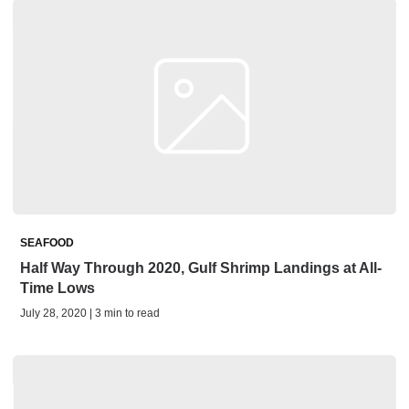
SEAFOOD
Half Way Through 2020, Gulf Shrimp Landings at All-
Time Lows
July 28, 2020 | 3 min to read