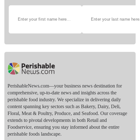
PerishableNews.com—​your business news destination for
comprehensive, up-to-date news and insights across the
perishable food industry. We specialize in delivering daily
content spanning key sectors such as Bakery, Dairy, Deli,
Floral, Meat & Poultry, Produce, and Seafood. Our coverage
extends to pivotal developments in both Retail and
Foodservice, ensuring you stay informed about the entire
perishable foods landscape.