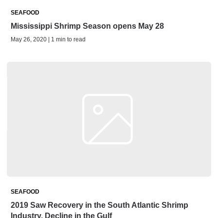
SEAFOOD
Mississippi Shrimp Season opens May 28
May 26, 2020 | 1 min to read
SEAFOOD
2019 Saw Recovery in the South Atlantic Shrimp
Industry, Decline in the Gulf