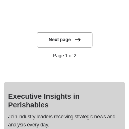
Next page
Page 1 of 2
Executive Insights in
Perishables
Join industry leaders receiving strategic news and
analysis every day.