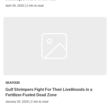
April 30, 2020 | 2 min to read
SEAFOOD
Gulf Shrimpers Fight For Their Livelihoods in a
Fertilizer-Fueled Dead Zone
January 30, 2020 | 2 min to read