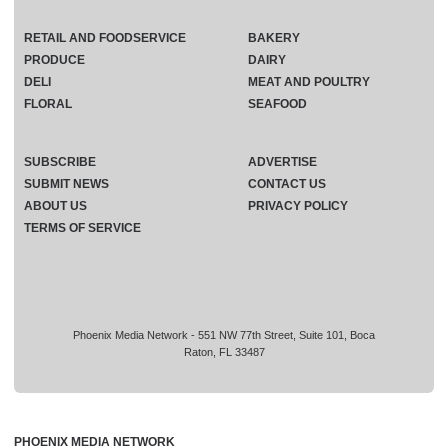
RETAIL AND FOODSERVICE
BAKERY
PRODUCE
DAIRY
DELI
MEAT AND POULTRY
FLORAL
SEAFOOD
SUBSCRIBE
ADVERTISE
SUBMIT NEWS
CONTACT US
ABOUT US
PRIVACY POLICY
TERMS OF SERVICE
Phoenix Media Network - 551 NW 77th Street, Suite 101, Boca
Raton, FL 33487
PHOENIX MEDIA NETWORK