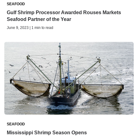
SEAFOOD
Gulf Shrimp Processor Awarded Rouses Markets
Seafood Partner of the Year
June 9, 2023 | 1 min to read
SEAFOOD
Mississippi Shrimp Season Opens