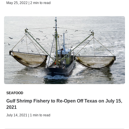
May 25, 2022 | 2 min to read
SEAFOOD
Gulf Shrimp Fishery to Re-Open Off Texas on July 15,
2021
July 14, 2021 | 1 min to read