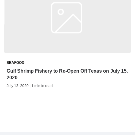
SEAFOOD
Gulf Shrimp Fishery to Re-Open Off Texas on July 15,
2020
July 13, 2020 | 1 min to read