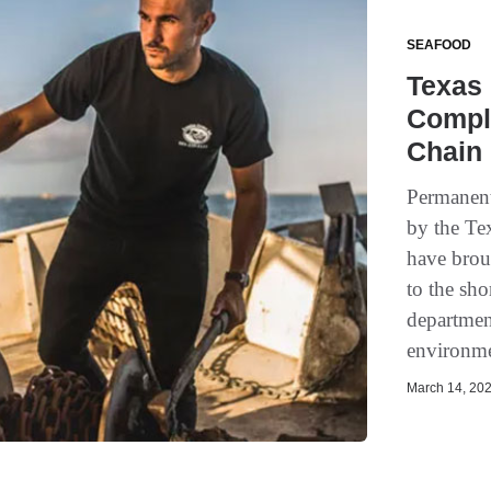
SEAFOOD
Texas 
Compl
Chain
Permanent
by the Te
have brou
to the sho
departmen
environme
March 14, 202