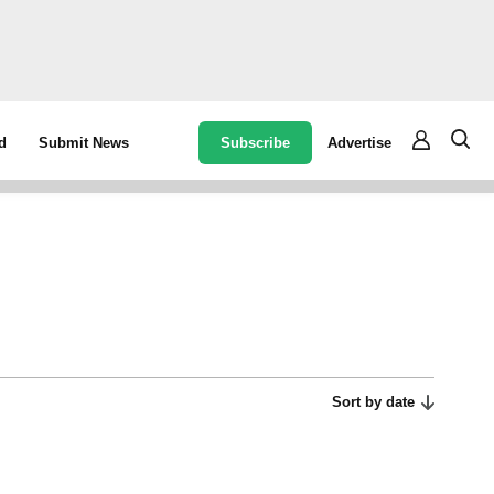
Subscribe
Advertise
d
Submit News
Sort by date