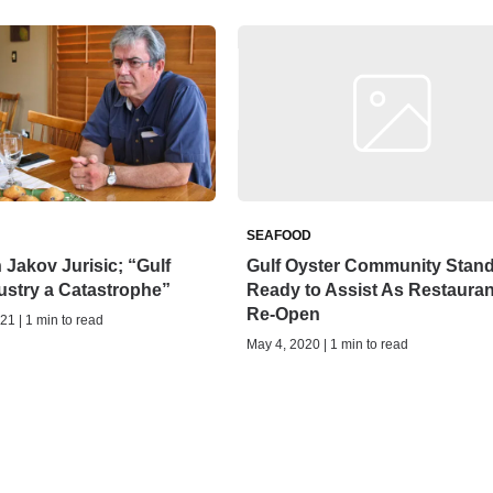
SEAFOOD
Jakov Jurisic; “Gulf
Gulf Oyster Community Stan
ustry a Catastrophe”
Ready to Assist As Restauran
Re-Open
21 | 1 min to read
May 4, 2020 | 1 min to read