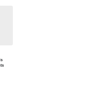
ds
ts