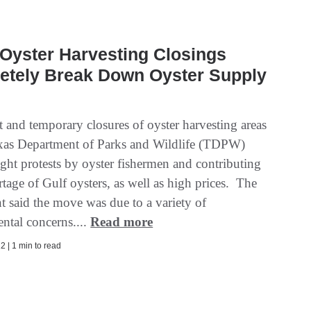
Oyster Harvesting Closings
etely Break Down Oyster Supply
 and temporary closures of oyster harvesting areas
xas Department of Parks and Wildlife (TDPW)
ght protests by oyster fishermen and contributing
rtage of Gulf oysters, as well as high prices. The
t said the move was due to a variety of
ntal concerns....
Read more
2 | 1 min to read