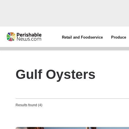
Retail and Foodservice
Produce
Gulf Oysters
Results found (4)