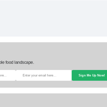
ble food landscape.
Sign Me Up Now!