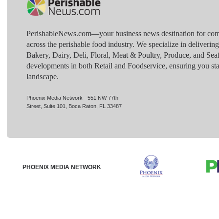
PerishableNews.com—​your business news destination for comp
across the perishable food industry. We specialize in deliverin
Bakery, Dairy, Deli, Floral, Meat & Poultry, Produce, and Sea
developments in both Retail and Foodservice, ensuring you sta
landscape.
Phoenix Media Network - 551 NW 77th
Street, Suite 101, Boca Raton, FL 33487
PHOENIX MEDIA NETWORK