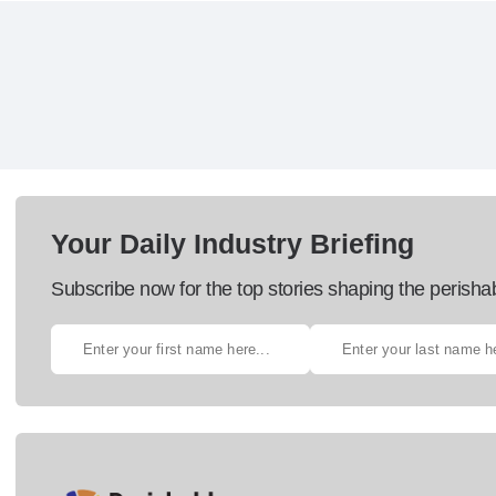
Your Daily Industry Briefing
Subscribe now for the top stories shaping the perisha