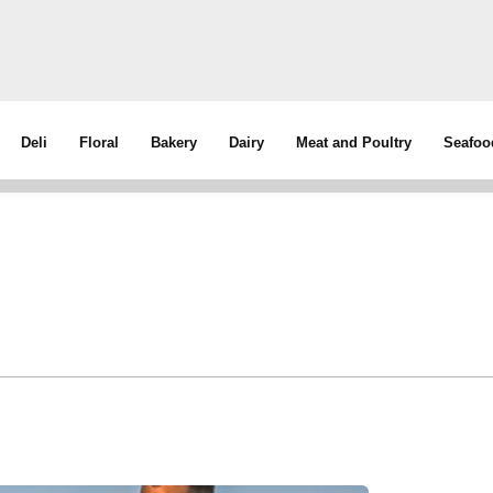
Deli
Floral
Bakery
Dairy
Meat and Poultry
Seafoo