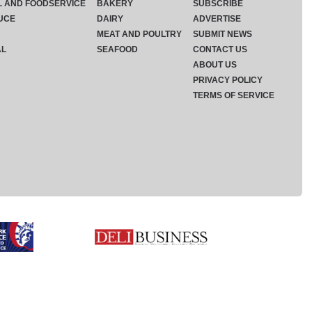
L AND FOODSERVICE
BAKERY
SUBSCRIBE
UCE
DAIRY
ADVERTISE
MEAT AND POULTRY
SUBMIT NEWS
AL
SEAFOOD
CONTACT US
ABOUT US
PRIVACY POLICY
TERMS OF SERVICE