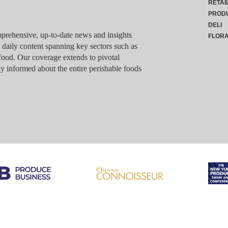
RETAI
PROD
DELI
rehensive, up-to-date news and insights
FLOR
g daily content spanning key sectors such as
food. Our coverage extends to pivotal
y informed about the entire perishable foods