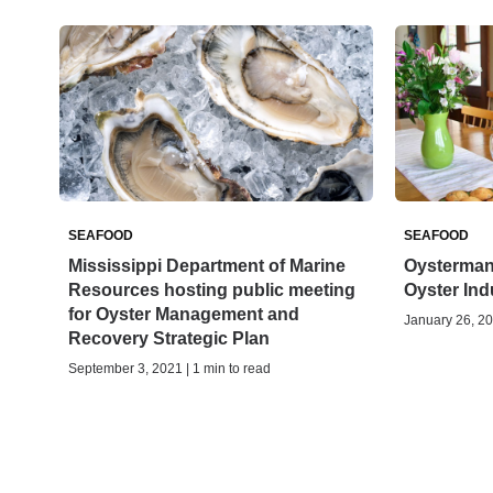
SEAFOOD
SEAFOOD
Mississippi Department of Marine
Oysterman 
Resources hosting public meeting
Oyster Ind
for Oyster Management and
January 26, 20
Recovery Strategic Plan
September 3, 2021 | 1 min to read