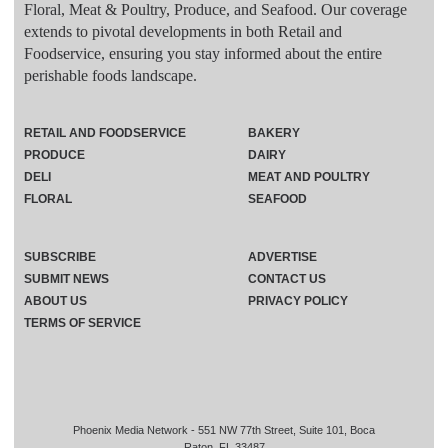
Floral, Meat & Poultry, Produce, and Seafood. Our coverage
extends to pivotal developments in both Retail and
Foodservice, ensuring you stay informed about the entire
perishable foods landscape.
RETAIL AND FOODSERVICE
BAKERY
PRODUCE
DAIRY
DELI
MEAT AND POULTRY
FLORAL
SEAFOOD
SUBSCRIBE
ADVERTISE
SUBMIT NEWS
CONTACT US
ABOUT US
PRIVACY POLICY
TERMS OF SERVICE
Phoenix Media Network - 551 NW 77th Street, Suite 101, Boca
Raton, FL 33487