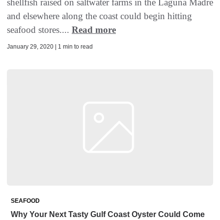
shellfish raised on saltwater farms in the Laguna Madre
and elsewhere along the coast could begin hitting
seafood stores....
Read more
January 29, 2020 | 1 min to read
SEAFOOD
Why Your Next Tasty Gulf Coast Oyster Could Come