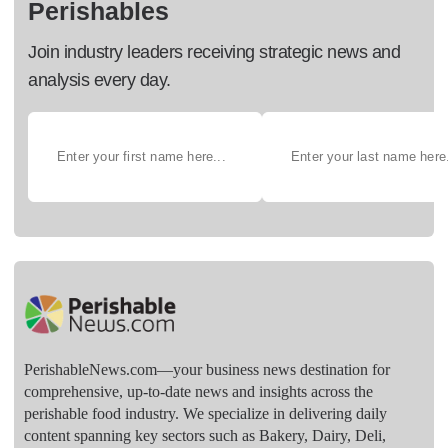
Perishables
Join industry leaders receiving strategic news and
analysis every day.
PerishableNews.com—​your business news destination for
comprehensive, up-to-date news and insights across the
perishable food industry. We specialize in delivering daily
content spanning key sectors such as Bakery, Dairy, Deli,