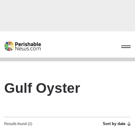
Gulf Oyster
Sort by date
Results found (2)