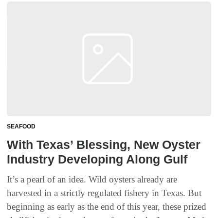
SEAFOOD
With Texas’ Blessing, New Oyster
Industry Developing Along Gulf
It’s a pearl of an idea. Wild oysters already are
harvested in a strictly regulated fishery in Texas. But
beginning as early as the end of this year, these prized