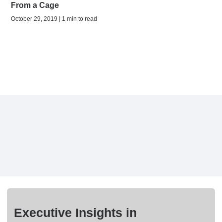
From a Cage
October 29, 2019 | 1 min to read
Executive Insights in