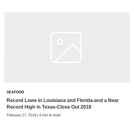
SEAFOOD
Record Lows in Louisiana and Florida-and a Near
Record High in Texas-Close Out 2018
February 27, 2019 | 4 min to read