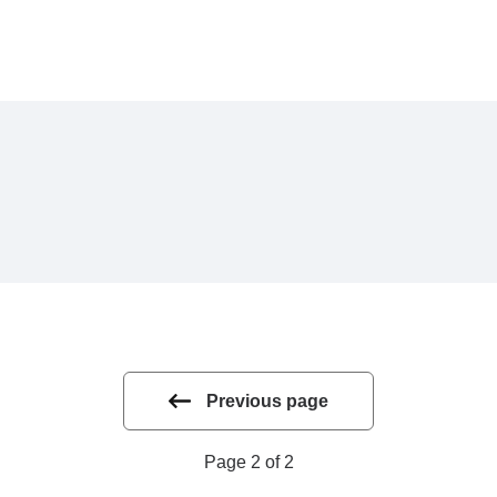
Previous page
Page 2 of 2