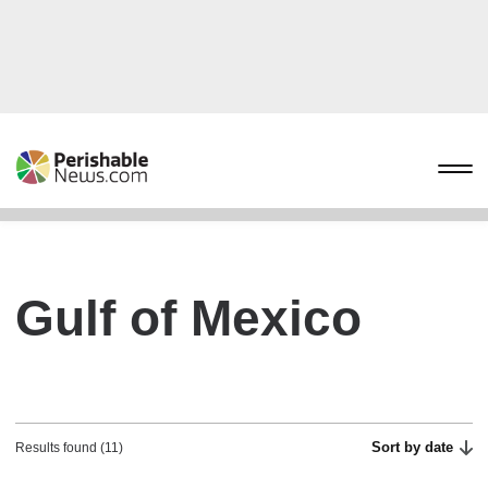
Gulf of Mexico
Sort by date
Results found (11)