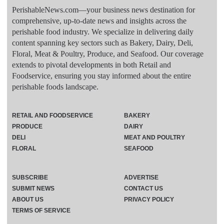
PerishableNews.com—​your business news destination for
comprehensive, up-to-date news and insights across the
perishable food industry. We specialize in delivering daily
content spanning key sectors such as Bakery, Dairy, Deli,
Floral, Meat & Poultry, Produce, and Seafood. Our coverage
extends to pivotal developments in both Retail and
Foodservice, ensuring you stay informed about the entire
perishable foods landscape.
RETAIL AND FOODSERVICE
BAKERY
PRODUCE
DAIRY
DELI
MEAT AND POULTRY
FLORAL
SEAFOOD
SUBSCRIBE
ADVERTISE
SUBMIT NEWS
CONTACT US
ABOUT US
PRIVACY POLICY
TERMS OF SERVICE