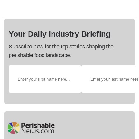
Your Daily Industry Briefing
Subscribe now for the top stories shaping the
perishable food landscape.