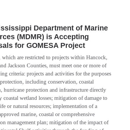
ssissippi Department of Marine
rces (MDMR) is Accepting
sals for GOMESA Project
 which are restricted to projects within Hancock,
and Jackson Counties, must meet one or more of
ing criteria: projects and activities for the purposes
 protection, including conservation, coastal
n, hurricane protection and infrastructure directly
y coastal wetland losses; mitigation of damage to
life or natural resources; implementation of a
-approved marine, coastal or comprehensive
ion management plan; mitigation of the impact of