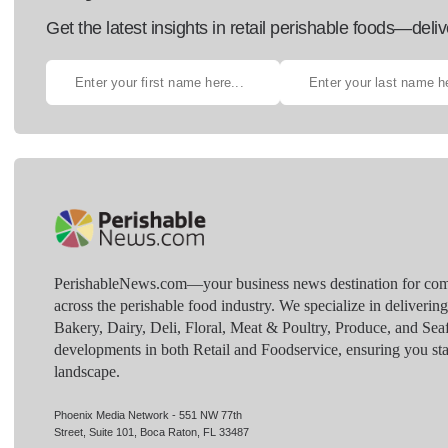
Get the latest insights in retail perishable foods—deliv
PerishableNews.com—​your business news destination for comp
across the perishable food industry. We specialize in deliverin
Bakery, Dairy, Deli, Floral, Meat & Poultry, Produce, and Sea
developments in both Retail and Foodservice, ensuring you sta
landscape.
Phoenix Media Network - 551 NW 77th
Street, Suite 101, Boca Raton, FL 33487