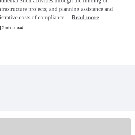
inental Shelf activities through the funding of
frastructure projects; and planning assistance and
strative costs of compliance....
Read more
| 2 min to read