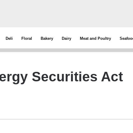
Deli
Floral
Bakery
Dairy
Meat and Poultry
Seafoo
ergy Securities Act