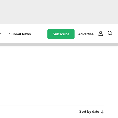
Subscribe
Advertise
d
Submit News
Sort by date