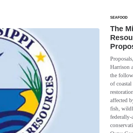
SEAFOOD
The Mi
Resou
Propo
Proposals,
Harrison 
the follow
of coastal
restoratio
affected b
fish, wild
federally
conservat