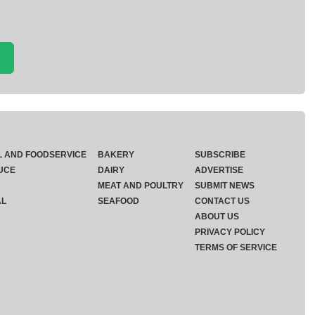
L AND FOODSERVICE
BAKERY
SUBSCRIBE
UCE
DAIRY
ADVERTISE
MEAT AND POULTRY
SUBMIT NEWS
AL
SEAFOOD
CONTACT US
ABOUT US
PRIVACY POLICY
TERMS OF SERVICE