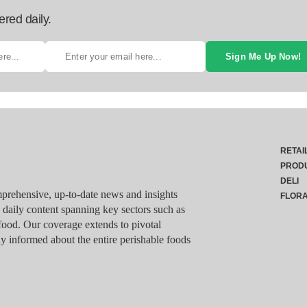
ered daily.
Sign Me Up Now!
RETAI
PROD
DELI
rehensive, up-to-date news and insights
FLOR
g daily content spanning key sectors such as
food. Our coverage extends to pivotal
y informed about the entire perishable foods