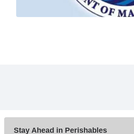
Stay Ahead in Perishables