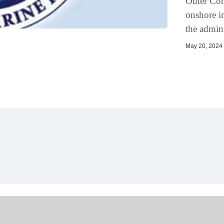
Outer Cont
onshore in
the admini
May 20, 2024 