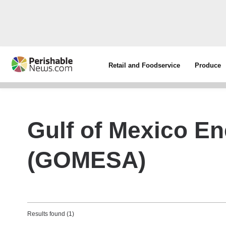
Retail and Foodservice
Produce
Gulf of Mexico En
(GOMESA)
Results found (1)