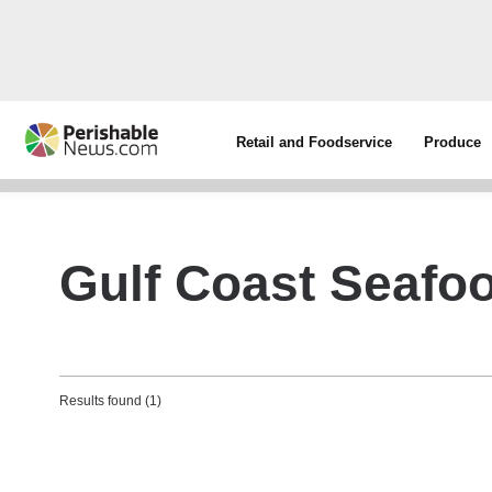
Retail and Foodservice
Produce
Gulf Coast Seafoo
Results found (1)