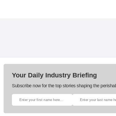
Your Daily Industry Briefing
Subscribe now for the top stories shaping the perisha