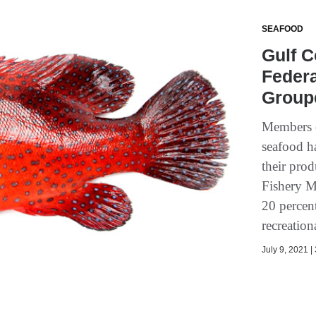
SEAFOOD
Gulf C
Feder
Groupe
Members o
seafood ha
their pro
Fishery M
20 percen
recreationa
July 9, 2021 |