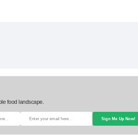
ble food landscape.
Sign Me Up Now!