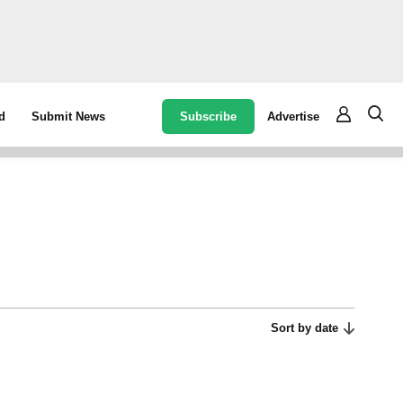
Subscribe
Advertise
d
Submit News
Sort by date