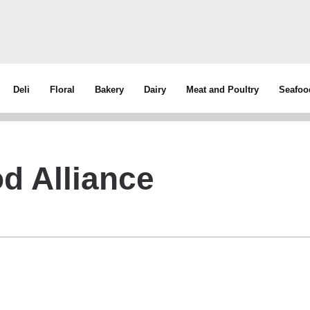
Deli
Floral
Bakery
Dairy
Meat and Poultry
Seafoo
d Alliance