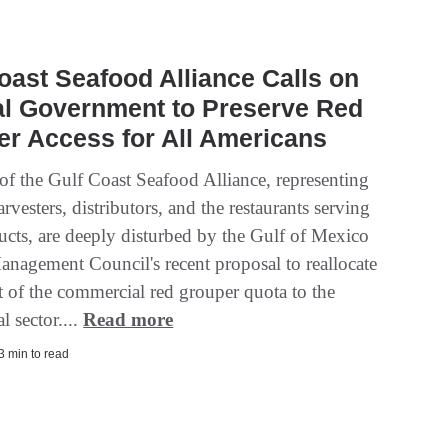
oast Seafood Alliance Calls on
al Government to Preserve Red
r Access for All Americans
f the Gulf Coast Seafood Alliance, representing
rvesters, distributors, and the restaurants serving
ducts, are deeply disturbed by the Gulf of Mexico
anagement Council's recent proposal to reallocate
t of the commercial red grouper quota to the
l sector....
Read more
 3 min to read