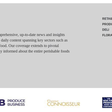
RETAI
PROD
DELI
rehensive, up-to-date news and insights
FLOR
g daily content spanning key sectors such as
food. Our coverage extends to pivotal
y informed about the entire perishable foods