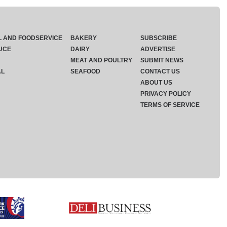
L AND FOODSERVICE
BAKERY
SUBSCRIBE
UCE
DAIRY
ADVERTISE
MEAT AND POULTRY
SUBMIT NEWS
AL
SEAFOOD
CONTACT US
ABOUT US
PRIVACY POLICY
TERMS OF SERVICE