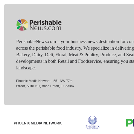
PerishableNews.com—​your business news destination for comp
across the perishable food industry. We specialize in deliverin
Bakery, Dairy, Deli, Floral, Meat & Poultry, Produce, and Sea
developments in both Retail and Foodservice, ensuring you sta
landscape.
Phoenix Media Network - 551 NW 77th
Street, Suite 101, Boca Raton, FL 33487
PHOENIX MEDIA NETWORK