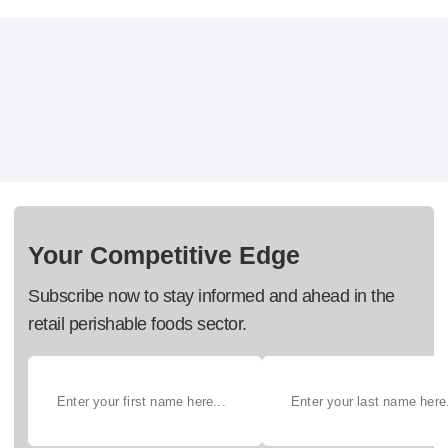
Your Competitive Edge
Subscribe now to stay informed and ahead in the
retail perishable foods sector.