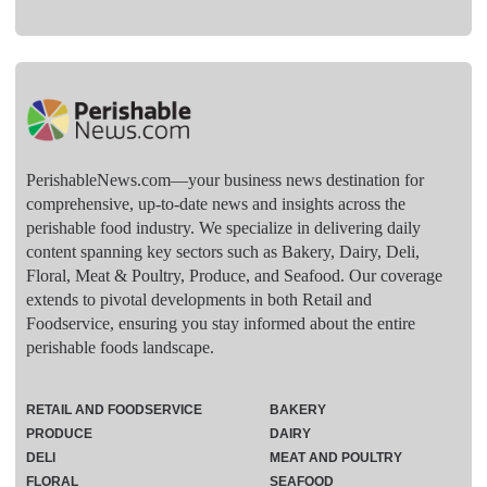
PerishableNews.com—​your business news destination for
comprehensive, up-to-date news and insights across the
perishable food industry. We specialize in delivering daily
content spanning key sectors such as Bakery, Dairy, Deli,
Floral, Meat & Poultry, Produce, and Seafood. Our coverage
extends to pivotal developments in both Retail and
Foodservice, ensuring you stay informed about the entire
perishable foods landscape.
RETAIL AND FOODSERVICE
BAKERY
PRODUCE
DAIRY
DELI
MEAT AND POULTRY
FLORAL
SEAFOOD