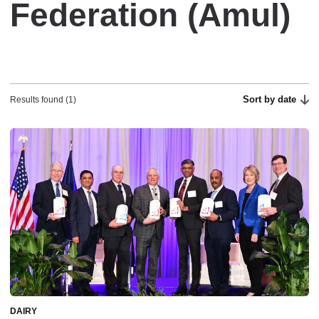
Federation (Amul)
Sort by date
Results found (1)
DAIRY