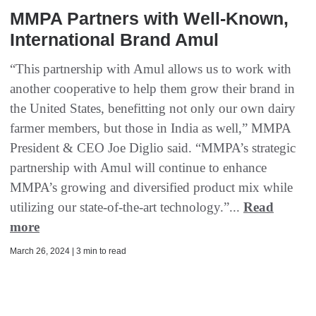
MMPA Partners with Well-Known,
International Brand Amul
“This partnership with Amul allows us to work with
another cooperative to help them grow their brand in
the United States, benefitting not only our own dairy
farmer members, but those in India as well,” MMPA
President & CEO Joe Diglio said. “MMPA’s strategic
partnership with Amul will continue to enhance
MMPA’s growing and diversified product mix while
utilizing our state-of-the-art technology.”...
Read
more
March 26, 2024 | 3 min to read