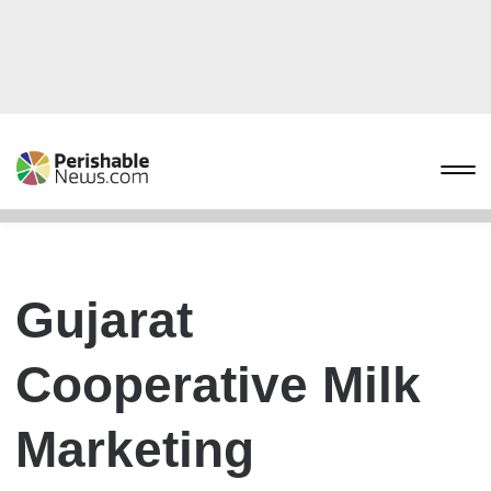
Gujarat
Cooperative Milk
Marketing