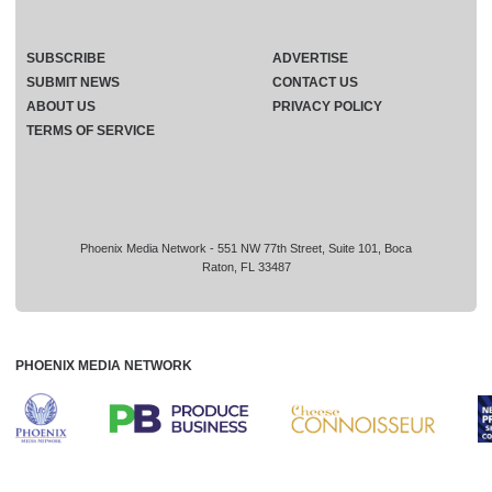
SUBSCRIBE
ADVERTISE
SUBMIT NEWS
CONTACT US
ABOUT US
PRIVACY POLICY
TERMS OF SERVICE
Phoenix Media Network - 551 NW 77th Street, Suite 101, Boca
Raton, FL 33487
PHOENIX MEDIA NETWORK