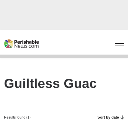
Guiltless Guac
Sort by date
Results found (1)