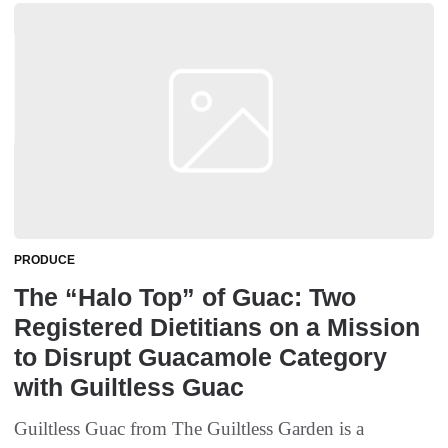
PRODUCE
The “Halo Top” of Guac: Two
Registered Dietitians on a Mission
to Disrupt Guacamole Category
with Guiltless Guac
Guiltless Guac from The Guiltless Garden is a