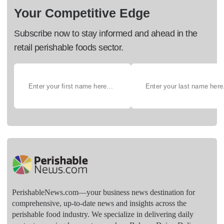
Your Competitive Edge
Subscribe now to stay informed and ahead in the
retail perishable foods sector.
PerishableNews.com—​your business news destination for
comprehensive, up-to-date news and insights across the
perishable food industry. We specialize in delivering daily