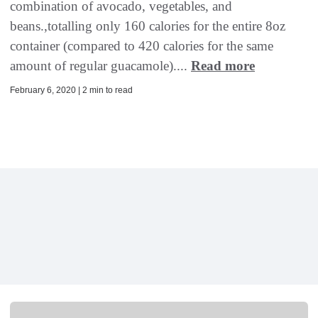
combination of avocado, vegetables, and
beans.,totalling only 160 calories for the entire 8oz
container (compared to 420 calories for the same
amount of regular guacamole)....
Read more
February 6, 2020 | 2 min to read