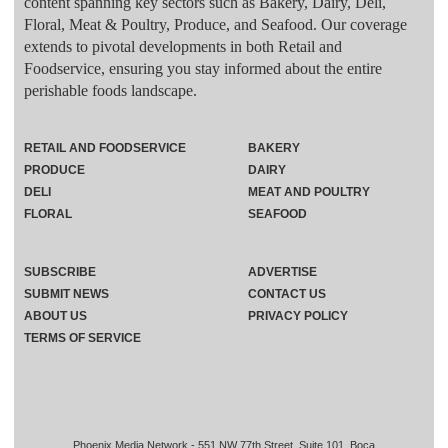
content spanning key sectors such as Bakery, Dairy, Deli,
Floral, Meat & Poultry, Produce, and Seafood. Our coverage
extends to pivotal developments in both Retail and
Foodservice, ensuring you stay informed about the entire
perishable foods landscape.
RETAIL AND FOODSERVICE
BAKERY
PRODUCE
DAIRY
DELI
MEAT AND POULTRY
FLORAL
SEAFOOD
SUBSCRIBE
ADVERTISE
SUBMIT NEWS
CONTACT US
ABOUT US
PRIVACY POLICY
TERMS OF SERVICE
Phoenix Media Network - 551 NW 77th Street, Suite 101, Boca