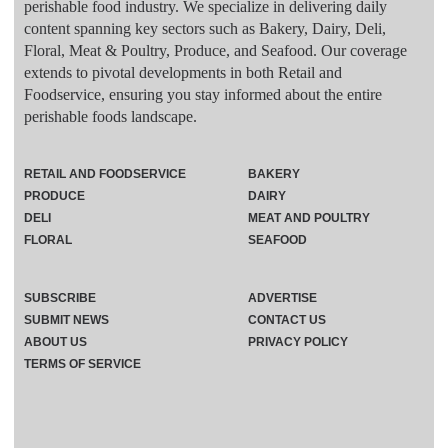
perishable food industry. We specialize in delivering daily
content spanning key sectors such as Bakery, Dairy, Deli,
Floral, Meat & Poultry, Produce, and Seafood. Our coverage
extends to pivotal developments in both Retail and
Foodservice, ensuring you stay informed about the entire
perishable foods landscape.
RETAIL AND FOODSERVICE
BAKERY
PRODUCE
DAIRY
DELI
MEAT AND POULTRY
FLORAL
SEAFOOD
SUBSCRIBE
ADVERTISE
SUBMIT NEWS
CONTACT US
ABOUT US
PRIVACY POLICY
TERMS OF SERVICE