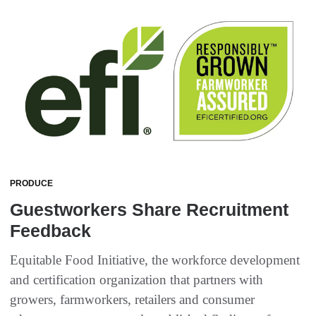
PRODUCE
Guestworkers Share Recruitment
Feedback
Equitable Food Initiative, the workforce development
and certification organization that partners with
growers, farmworkers, retailers and consumer