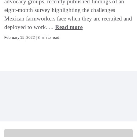
advocacy groups, recently published findings of an
eight-month survey highlighting the challenges
Mexican farmworkers face when they are recruited and
deployed to work. ...
Read more
February 15, 2022 | 3 min to read