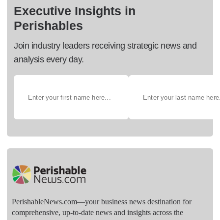
Executive Insights in
Perishables
Join industry leaders receiving strategic news and
analysis every day.
PerishableNews.com—​your business news destination for
comprehensive, up-to-date news and insights across the