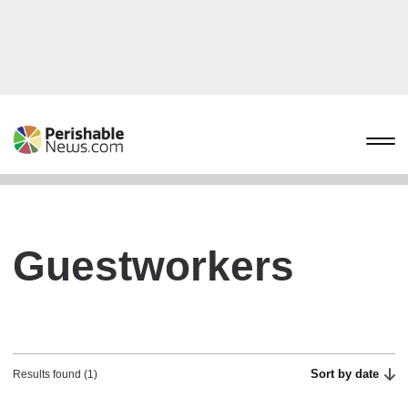
Guestworkers
Sort by date
Results found (1)