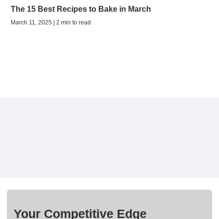
The 15 Best Recipes to Bake in March
March 11, 2025 | 2 min to read
Your Competitive Edge