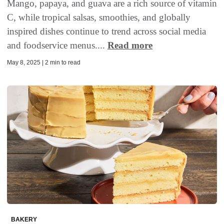
Mango, papaya, and guava are a rich source of vitamin
C, while tropical salsas, smoothies, and globally
inspired dishes continue to trend across social media
and foodservice menus....
Read more
May 8, 2025 | 2 min to read
BAKERY