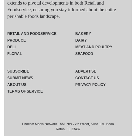
extends to pivotal developments in both Retail and
Foodservice, ensuring you stay informed about the entire
perishable foods landscape.
RETAIL AND FOODSERVICE
BAKERY
PRODUCE
DAIRY
DELI
MEAT AND POULTRY
FLORAL
SEAFOOD
SUBSCRIBE
ADVERTISE
SUBMIT NEWS
CONTACT US
ABOUT US
PRIVACY POLICY
TERMS OF SERVICE
Phoenix Media Network - 551 NW 77th Street, Suite 101, Boca
Raton, FL 33487