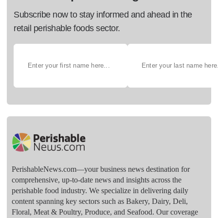
Subscribe now to stay informed and ahead in the
retail perishable foods sector.
PerishableNews.com—​your business news destination for
comprehensive, up-to-date news and insights across the
perishable food industry. We specialize in delivering daily
content spanning key sectors such as Bakery, Dairy, Deli,
Floral, Meat & Poultry, Produce, and Seafood. Our coverage