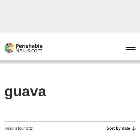
guava
Sort by date
Results found (2)