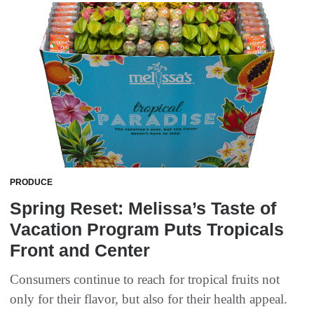
PRODUCE
Spring Reset: Melissa’s Taste of
Vacation Program Puts Tropicals
Front and Center
Consumers continue to reach for tropical fruits not
only for their flavor, but also for their health appeal.