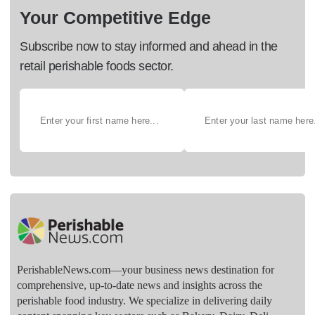
Your Competitive Edge
Subscribe now to stay informed and ahead in the
retail perishable foods sector.
PerishableNews.com—​your business news destination for
comprehensive, up-to-date news and insights across the
perishable food industry. We specialize in delivering daily