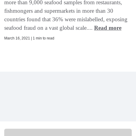
more than 9,000 seafood samples from restaurants,
fishmongers and supermarkets in more than 30
countries found that 36% were mislabelled, exposing
seafood fraud on a vast global scale....
Read more
March 16, 2021 | 1 min to read