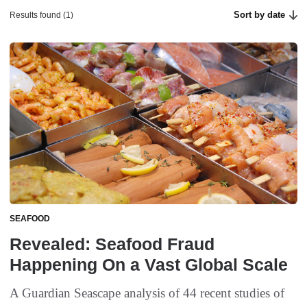
Sort by date
Results found (1)
SEAFOOD
Revealed: Seafood Fraud
Happening On a Vast Global Scale
A Guardian Seascape analysis of 44 recent studies of