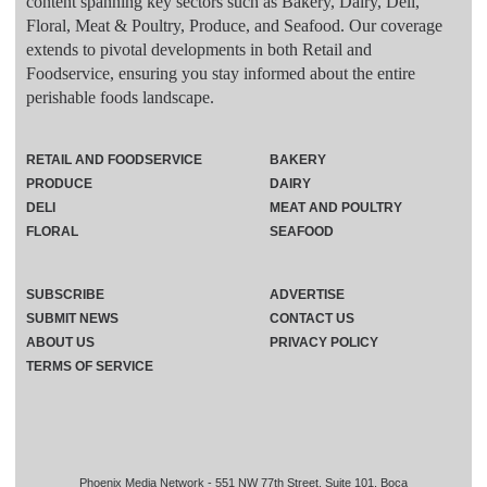
content spanning key sectors such as Bakery, Dairy, Deli,
Floral, Meat & Poultry, Produce, and Seafood. Our coverage
extends to pivotal developments in both Retail and
Foodservice, ensuring you stay informed about the entire
perishable foods landscape.
RETAIL AND FOODSERVICE
BAKERY
PRODUCE
DAIRY
DELI
MEAT AND POULTRY
FLORAL
SEAFOOD
SUBSCRIBE
ADVERTISE
SUBMIT NEWS
CONTACT US
ABOUT US
PRIVACY POLICY
TERMS OF SERVICE
Phoenix Media Network - 551 NW 77th Street, Suite 101, Boca