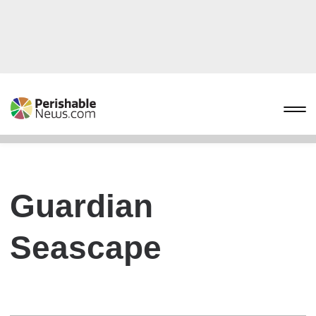
Guardian
Seascape