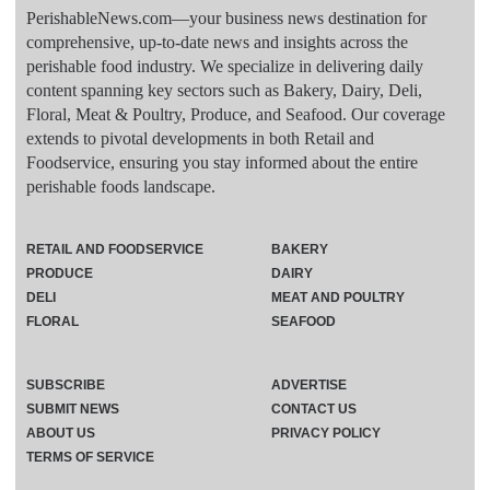
PerishableNews.com—​your business news destination for
comprehensive, up-to-date news and insights across the
perishable food industry. We specialize in delivering daily
content spanning key sectors such as Bakery, Dairy, Deli,
Floral, Meat & Poultry, Produce, and Seafood. Our coverage
extends to pivotal developments in both Retail and
Foodservice, ensuring you stay informed about the entire
perishable foods landscape.
RETAIL AND FOODSERVICE
BAKERY
PRODUCE
DAIRY
DELI
MEAT AND POULTRY
FLORAL
SEAFOOD
SUBSCRIBE
ADVERTISE
SUBMIT NEWS
CONTACT US
ABOUT US
PRIVACY POLICY
TERMS OF SERVICE