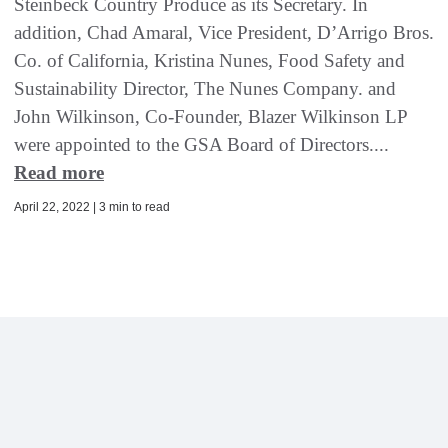
Steinbeck Country Produce as its Secretary. In
addition, Chad Amaral, Vice President, D’Arrigo Bros.
Co. of California, Kristina Nunes, Food Safety and
Sustainability Director, The Nunes Company. and
John Wilkinson, Co-Founder, Blazer Wilkinson LP
were appointed to the GSA Board of Directors....
Read more
April 22, 2022 | 3 min to read