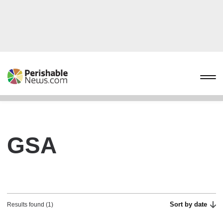
GSA
Sort by date
Results found (1)