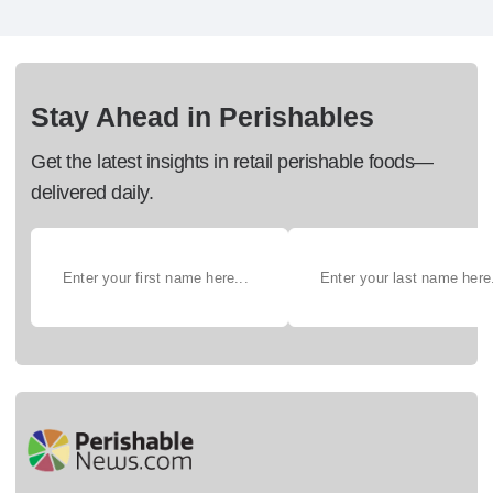
Stay Ahead in Perishables
Get the latest insights in retail perishable foods—
delivered daily.