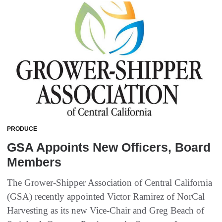
PRODUCE
GSA Appoints New Officers, Board
Members
The Grower-Shipper Association of Central California
(GSA) recently appointed Victor Ramirez of NorCal
Harvesting as its new Vice-Chair and Greg Beach of