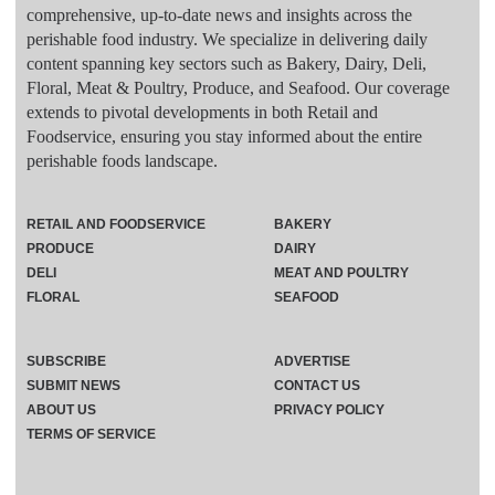
comprehensive, up-to-date news and insights across the
perishable food industry. We specialize in delivering daily
content spanning key sectors such as Bakery, Dairy, Deli,
Floral, Meat & Poultry, Produce, and Seafood. Our coverage
extends to pivotal developments in both Retail and
Foodservice, ensuring you stay informed about the entire
perishable foods landscape.
RETAIL AND FOODSERVICE
BAKERY
PRODUCE
DAIRY
DELI
MEAT AND POULTRY
FLORAL
SEAFOOD
SUBSCRIBE
ADVERTISE
SUBMIT NEWS
CONTACT US
ABOUT US
PRIVACY POLICY
TERMS OF SERVICE