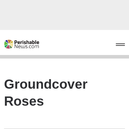
Groundcover
Roses