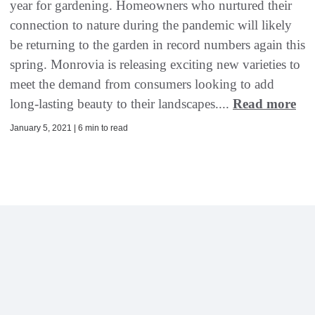
year for gardening. Homeowners who nurtured their
connection to nature during the pandemic will likely
be returning to the garden in record numbers again this
spring. Monrovia is releasing exciting new varieties to
meet the demand from consumers looking to add
long-lasting beauty to their landscapes....
Read more
January 5, 2021 | 6 min to read