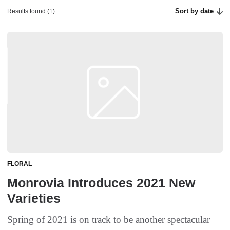
Sort by date
Results found (1)
FLORAL
Monrovia Introduces 2021 New
Varieties
Spring of 2021 is on track to be another spectacular