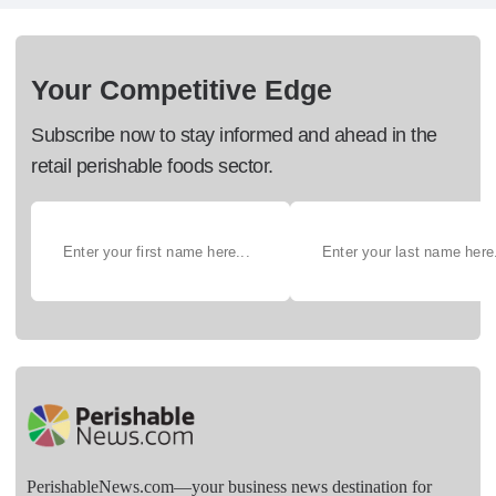
Your Competitive Edge
Subscribe now to stay informed and ahead in the
retail perishable foods sector.
PerishableNews.com—​your business news destination for