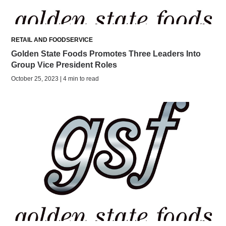
RETAIL AND FOODSERVICE
Golden State Foods Promotes Three Leaders Into
Group Vice President Roles
October 25, 2023 | 4 min to read