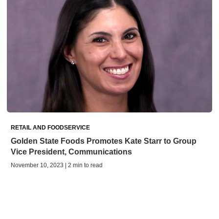
RETAIL AND FOODSERVICE
Golden State Foods Promotes Kate Starr to Group
Vice President, Communications
November 10, 2023 | 2 min to read