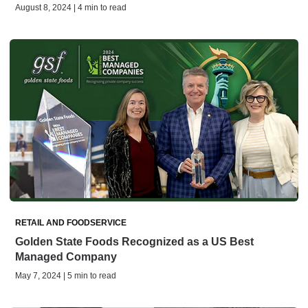
August 8, 2024 | 4 min to read
RETAIL AND FOODSERVICE
Golden State Foods Recognized as a US Best
Managed Company
May 7, 2024 | 5 min to read