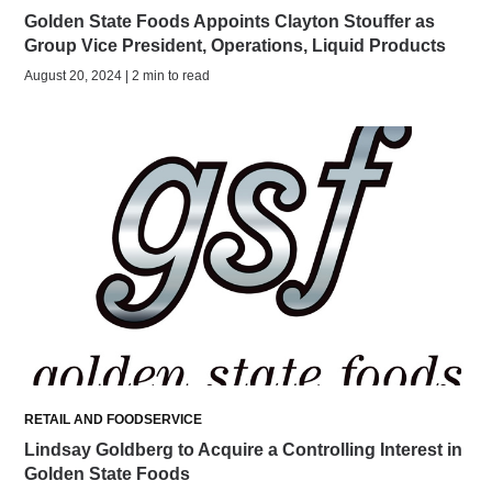
Golden State Foods Appoints Clayton Stouffer as
Group Vice President, Operations, Liquid Products
August 20, 2024 | 2 min to read
RETAIL AND FOODSERVICE
Lindsay Goldberg to Acquire a Controlling Interest in
Golden State Foods