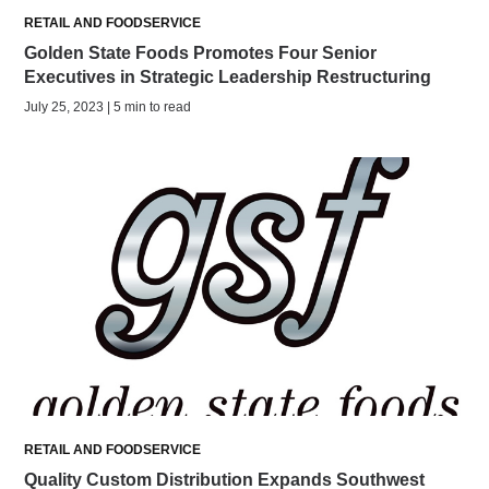
RETAIL AND FOODSERVICE
Golden State Foods Promotes Four Senior
Executives in Strategic Leadership Restructuring
July 25, 2023 | 5 min to read
RETAIL AND FOODSERVICE
Quality Custom Distribution Expands Southwest