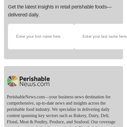
Get the latest insights in retail perishable foods—
delivered daily.
PerishableNews.com—​your business news destination for
comprehensive, up-to-date news and insights across the
perishable food industry. We specialize in delivering daily
content spanning key sectors such as Bakery, Dairy, Deli,
Floral, Meat & Poultry, Produce, and Seafood. Our coverage