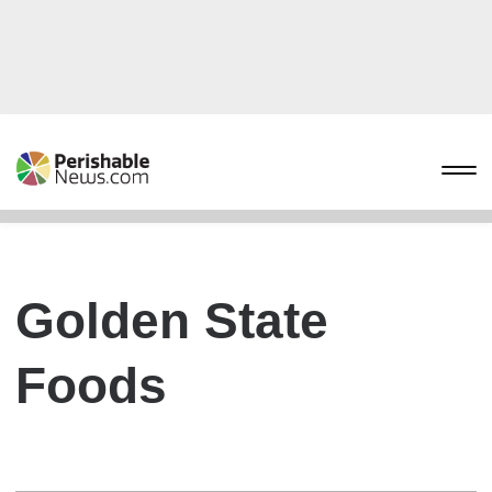
Golden State
Foods