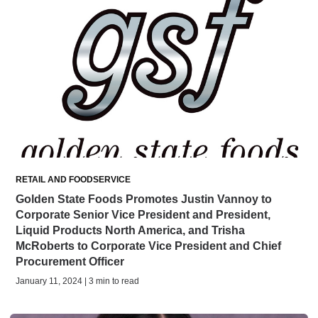
RETAIL AND FOODSERVICE
Golden State Foods Promotes Justin Vannoy to
Corporate Senior Vice President and President,
Liquid Products North America, and Trisha
McRoberts to Corporate Vice President and Chief
Procurement Officer
January 11, 2024 | 3 min to read