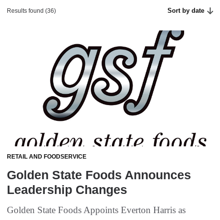
Sort by date
Results found (36)
RETAIL AND FOODSERVICE
Golden State Foods Announces
Leadership Changes
Golden State Foods Appoints Everton Harris as