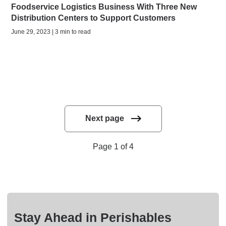
Foodservice Logistics Business With Three New
Distribution Centers to Support Customers
June 29, 2023 | 3 min to read
Next page
Page 1 of 4
Stay Ahead in Perishables