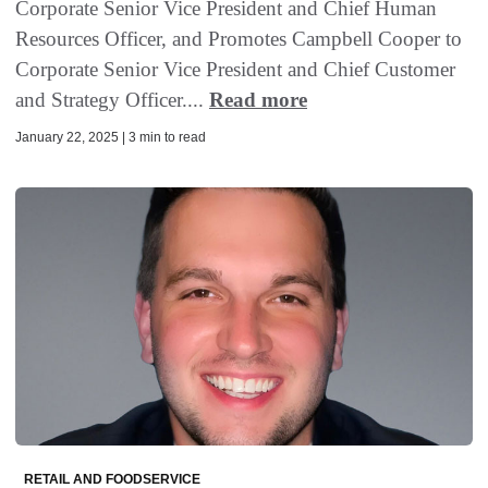
Corporate Senior Vice President and Chief Human
Resources Officer, and Promotes Campbell Cooper to
Corporate Senior Vice President and Chief Customer
and Strategy Officer....
Read more
January 22, 2025 | 3 min to read
RETAIL AND FOODSERVICE