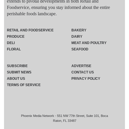
extends to pivotal developments in both Retail and
Foodservice, ensuring you stay informed about the entire
perishable foods landscape.
RETAIL AND FOODSERVICE
BAKERY
PRODUCE
DAIRY
DELI
MEAT AND POULTRY
FLORAL
SEAFOOD
SUBSCRIBE
ADVERTISE
SUBMIT NEWS
CONTACT US
ABOUT US
PRIVACY POLICY
TERMS OF SERVICE
Phoenix Media Network - 551 NW 77th Street, Suite 101, Boca
Raton, FL 33487