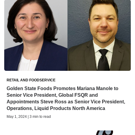
RETAIL AND FOODSERVICE
Golden State Foods Promotes Mariana Manole to
Senior Vice President, Global FSQR and
Appointments Steve Ross as Senior Vice President,
Operations, Liquid Products North America
May 1, 2024 | 3 min to read