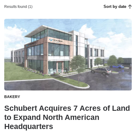
Sort by date
Results found (1)
BAKERY
Schubert Acquires 7 Acres of Land
to Expand North American
Headquarters