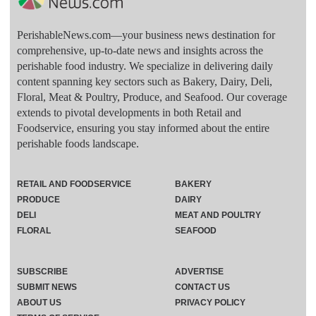
PerishableNews.com—​your business news destination for
comprehensive, up-to-date news and insights across the
perishable food industry. We specialize in delivering daily
content spanning key sectors such as Bakery, Dairy, Deli,
Floral, Meat & Poultry, Produce, and Seafood. Our coverage
extends to pivotal developments in both Retail and
Foodservice, ensuring you stay informed about the entire
perishable foods landscape.
RETAIL AND FOODSERVICE
BAKERY
PRODUCE
DAIRY
DELI
MEAT AND POULTRY
FLORAL
SEAFOOD
SUBSCRIBE
ADVERTISE
SUBMIT NEWS
CONTACT US
ABOUT US
PRIVACY POLICY