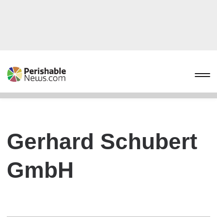
Gerhard Schubert
GmbH