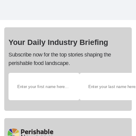
Your Daily Industry Briefing
Subscribe now for the top stories shaping the
perishable food landscape.