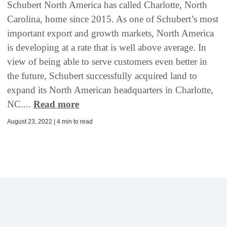
Schubert North America has called Charlotte, North
Carolina, home since 2015. As one of Schubert’s most
important export and growth markets, North America
is developing at a rate that is well above average. In
view of being able to serve customers even better in
the future, Schubert successfully acquired land to
expand its North American headquarters in Charlotte,
NC....
Read more
August 23, 2022 | 4 min to read