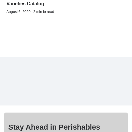
Varieties Catalog
August 6, 2020 | 2 min to read
Stay Ahead in Perishables