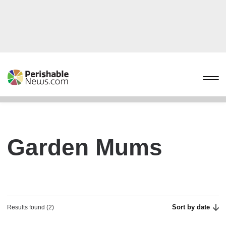
Garden Mums
Sort by date
Results found (2)