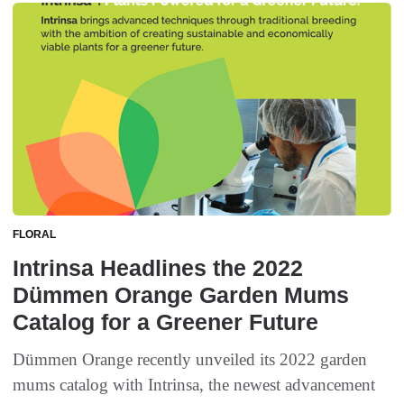
FLORAL
Intrinsa Headlines the 2022
Dümmen Orange Garden Mums
Catalog for a Greener Future
Dümmen Orange recently unveiled its 2022 garden
mums catalog with Intrinsa, the newest advancement