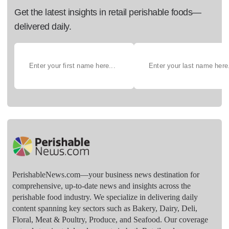
Get the latest insights in retail perishable foods—
delivered daily.
PerishableNews.com—​your business news destination for
comprehensive, up-to-date news and insights across the
perishable food industry. We specialize in delivering daily
content spanning key sectors such as Bakery, Dairy, Deli,
Floral, Meat & Poultry, Produce, and Seafood. Our coverage