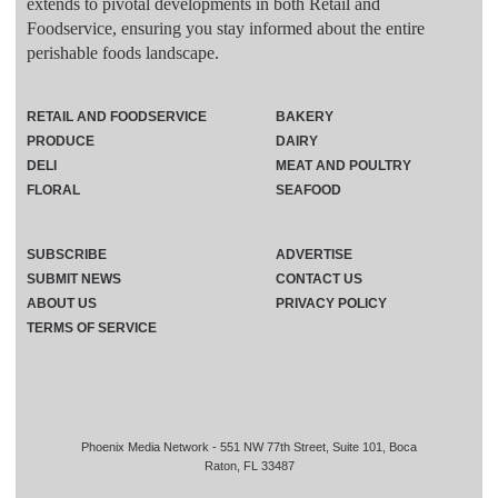
extends to pivotal developments in both Retail and
Foodservice, ensuring you stay informed about the entire
perishable foods landscape.
RETAIL AND FOODSERVICE
BAKERY
PRODUCE
DAIRY
DELI
MEAT AND POULTRY
FLORAL
SEAFOOD
SUBSCRIBE
ADVERTISE
SUBMIT NEWS
CONTACT US
ABOUT US
PRIVACY POLICY
TERMS OF SERVICE
Phoenix Media Network - 551 NW 77th Street, Suite 101, Boca
Raton, FL 33487