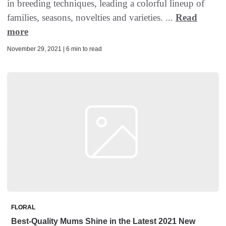
in breeding techniques, leading a colorful lineup of
families, seasons, novelties and varieties. ...
Read
more
November 29, 2021 | 6 min to read
FLORAL
Best-Quality Mums Shine in the Latest 2021 New