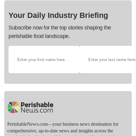
Your Daily Industry Briefing
Subscribe now for the top stories shaping the
perishable food landscape.
PerishableNews.com—​your business news destination for
comprehensive, up-to-date news and insights across the