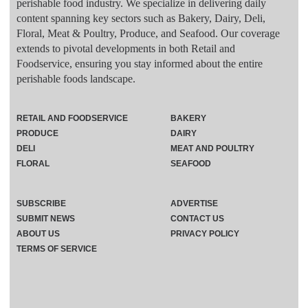
perishable food industry. We specialize in delivering daily
content spanning key sectors such as Bakery, Dairy, Deli,
Floral, Meat & Poultry, Produce, and Seafood. Our coverage
extends to pivotal developments in both Retail and
Foodservice, ensuring you stay informed about the entire
perishable foods landscape.
RETAIL AND FOODSERVICE
BAKERY
PRODUCE
DAIRY
DELI
MEAT AND POULTRY
FLORAL
SEAFOOD
SUBSCRIBE
ADVERTISE
SUBMIT NEWS
CONTACT US
ABOUT US
PRIVACY POLICY
TERMS OF SERVICE