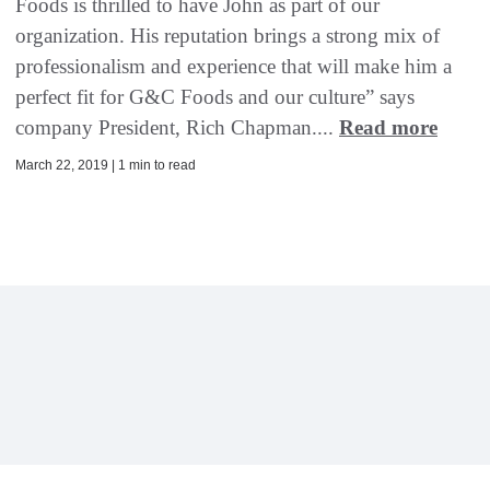
Foods is thrilled to have John as part of our
organization. His reputation brings a strong mix of
professionalism and experience that will make him a
perfect fit for G&C Foods and our culture” says
company President, Rich Chapman....
Read more
March 22, 2019 | 1 min to read