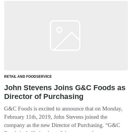
RETAIL AND FOODSERVICE
John Stevens Joins G&C Foods as
Director of Purchasing
G&C Foods is excited to announce that on Monday,
February 11th, 2019, John Stevens joined the
company as the new Director of Purchasing. “G&C