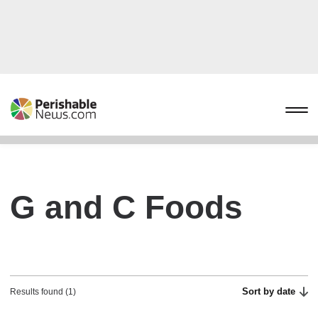
G and C Foods
Sort by date
Results found (1)