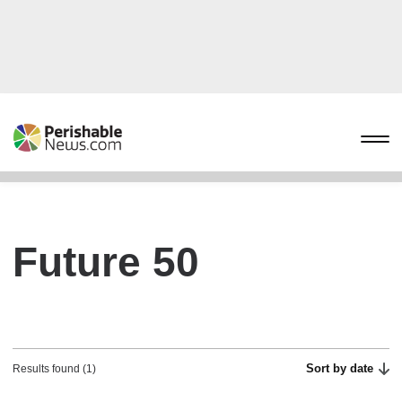
Future 50
Sort by date
Results found (1)