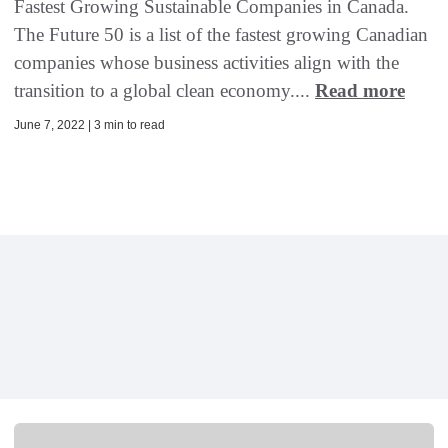
Fastest Growing Sustainable Companies in Canada.
The Future 50 is a list of the fastest growing Canadian
companies whose business activities align with the
transition to a global clean economy....
Read more
June 7, 2022 | 3 min to read