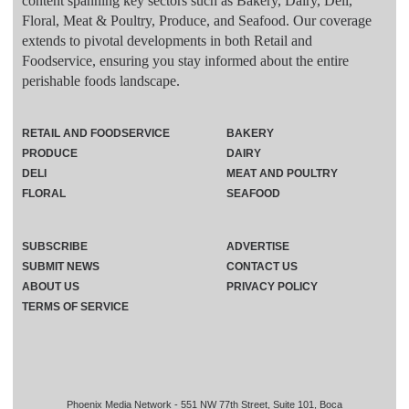
content spanning key sectors such as Bakery, Dairy, Deli,
Floral, Meat & Poultry, Produce, and Seafood. Our coverage
extends to pivotal developments in both Retail and
Foodservice, ensuring you stay informed about the entire
perishable foods landscape.
RETAIL AND FOODSERVICE
BAKERY
PRODUCE
DAIRY
DELI
MEAT AND POULTRY
FLORAL
SEAFOOD
SUBSCRIBE
ADVERTISE
SUBMIT NEWS
CONTACT US
ABOUT US
PRIVACY POLICY
TERMS OF SERVICE
Phoenix Media Network - 551 NW 77th Street, Suite 101, Boca