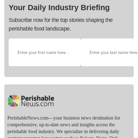
Your Daily Industry Briefing
Subscribe now for the top stories shaping the
perishable food landscape.
PerishableNews.com—​your business news destination for
comprehensive, up-to-date news and insights across the
perishable food industry. We specialize in delivering daily