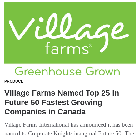
PRODUCE
Village Farms Named Top 25 in
Future 50 Fastest Growing
Companies in Canada
Village Farms International has announced it has been
named to Corporate Knights inaugural Future 50: The