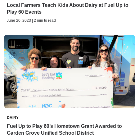
Local Farmers Teach Kids About Dairy at Fuel Up to
Play 60 Events
June 20, 2023 | 2 min to read
DAIRY
Fuel Up to Play 60’s Hometown Grant Awarded to
Garden Grove Unified School District