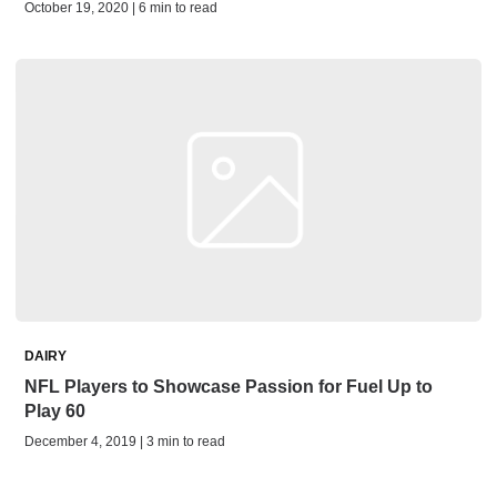
October 19, 2020 | 6 min to read
DAIRY
NFL Players to Showcase Passion for Fuel Up to
Play 60
December 4, 2019 | 3 min to read