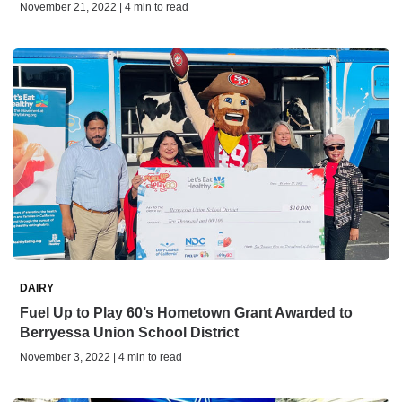
November 21, 2022 | 4 min to read
DAIRY
Fuel Up to Play 60’s Hometown Grant Awarded to
Berryessa Union School District
November 3, 2022 | 4 min to read