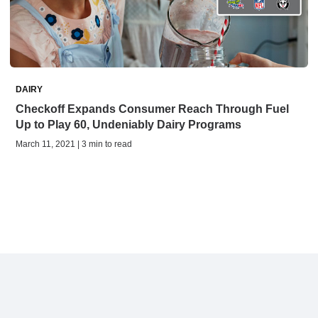
DAIRY
Checkoff Expands Consumer Reach Through Fuel
Up to Play 60, Undeniably Dairy Programs
March 11, 2021 | 3 min to read