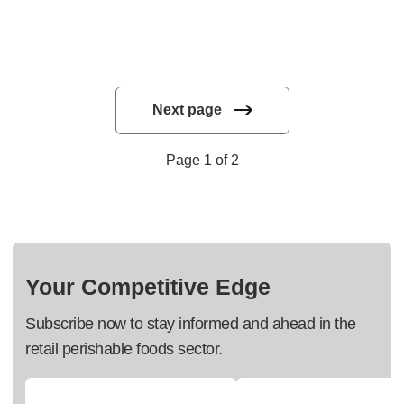
Next page
Page 1 of 2
Your Competitive Edge
Subscribe now to stay informed and ahead in the
retail perishable foods sector.