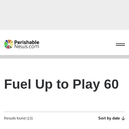
Fuel Up to Play 60
Sort by date
Results found (13)