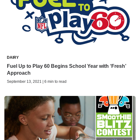
DAIRY
Fuel Up to Play 60 Begins School Year with ‘Fresh’
Approach
September 13, 2021 | 6 min to read