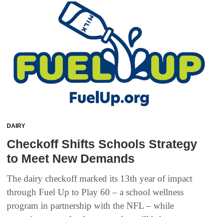
DAIRY
Checkoff Shifts Schools Strategy
to Meet New Demands
The dairy checkoff marked its 13th year of impact
through Fuel Up to Play 60 – a school wellness
program in partnership with the NFL – while