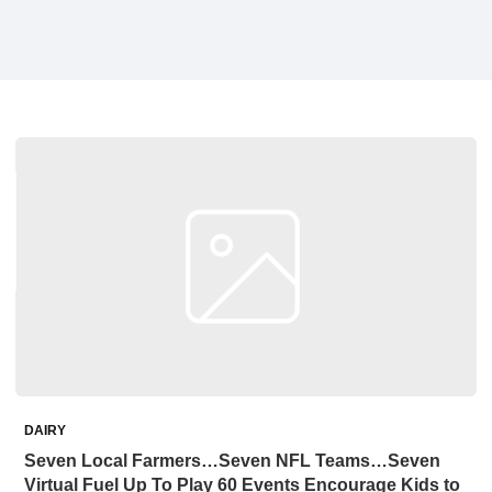
DAIRY
Seven Local Farmers…Seven NFL Teams…Seven
Virtual Fuel Up To Play 60 Events Encourage Kids to