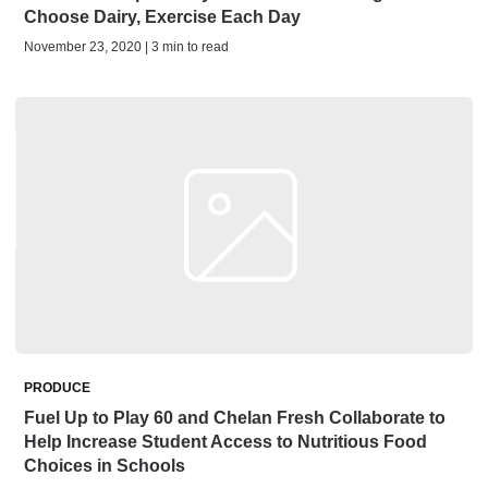
Choose Dairy, Exercise Each Day
November 23, 2020 | 3 min to read
PRODUCE
Fuel Up to Play 60 and Chelan Fresh Collaborate to
Help Increase Student Access to Nutritious Food
Choices in Schools