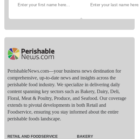
PerishableNews.com—​your business news destination for
comprehensive, up-to-date news and insights across the
perishable food industry. We specialize in delivering daily
content spanning key sectors such as Bakery, Dairy, Deli,
Floral, Meat & Poultry, Produce, and Seafood. Our coverage
extends to pivotal developments in both Retail and
Foodservice, ensuring you stay informed about the entire
perishable foods landscape.
RETAIL AND FOODSERVICE
BAKERY