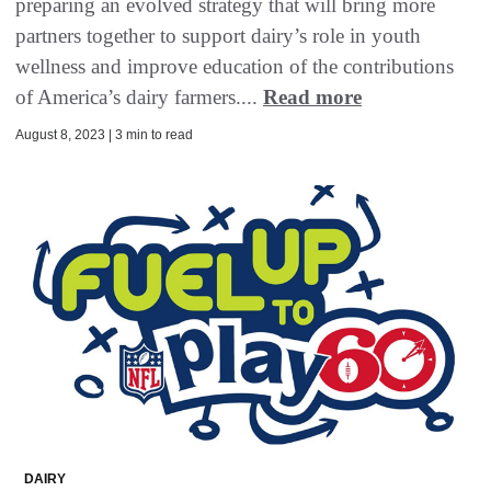
preparing an evolved strategy that will bring more
partners together to support dairy’s role in youth
wellness and improve education of the contributions
of America’s dairy farmers....
Read more
August 8, 2023 | 3 min to read
DAIRY