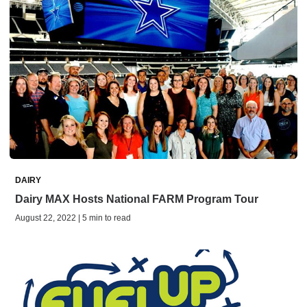
DAIRY
Dairy MAX Hosts National FARM Program Tour
August 22, 2022 | 5 min to read