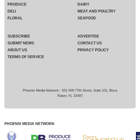
PRODUCE
DAIRY
DELI
MEAT AND POULTRY
FLORAL
SEAFOOD
SUBSCRIBE
ADVERTISE
SUBMIT NEWS
CONTACT US
ABOUT US
PRIVACY POLICY
TERMS OF SERVICE
Phoenix Media Network - 551 NW 77th Street, Suite 101, Boca
Raton, FL 33487
PHOENIX MEDIA NETWORK