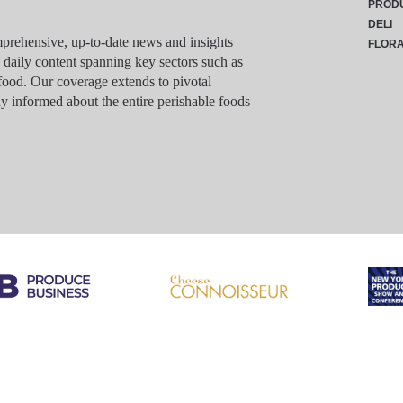
PROD
DELI
rehensive, up-to-date news and insights
FLOR
g daily content spanning key sectors such as
food. Our coverage extends to pivotal
y informed about the entire perishable foods