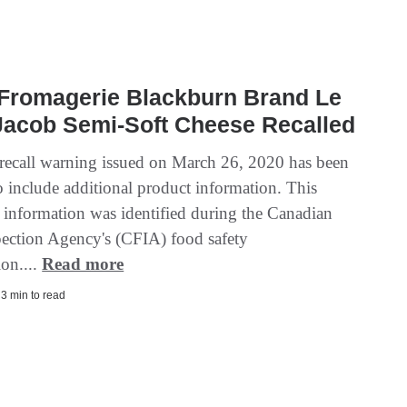
 Fromagerie Blackburn Brand Le
Jacob Semi-Soft Cheese Recalled
recall warning issued on March 26, 2020 has been
o include additional product information. This
l information was identified during the Canadian
ection Agency's (CFIA) food safety
ion....
Read more
| 3 min to read