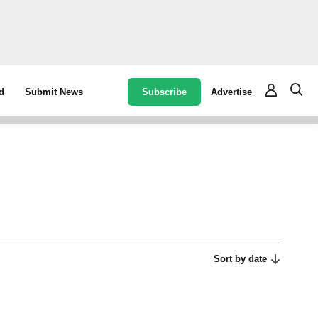
Subscribe
Advertise
d
Submit News
Sort by date