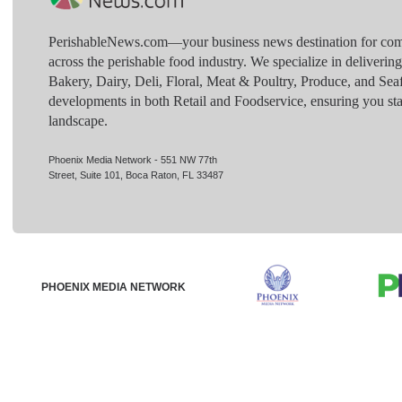
PerishableNews.com—​your business news destination for comp
across the perishable food industry. We specialize in deliverin
Bakery, Dairy, Deli, Floral, Meat & Poultry, Produce, and Sea
developments in both Retail and Foodservice, ensuring you sta
landscape.
Phoenix Media Network - 551 NW 77th
Street, Suite 101, Boca Raton, FL 33487
PHOENIX MEDIA NETWORK