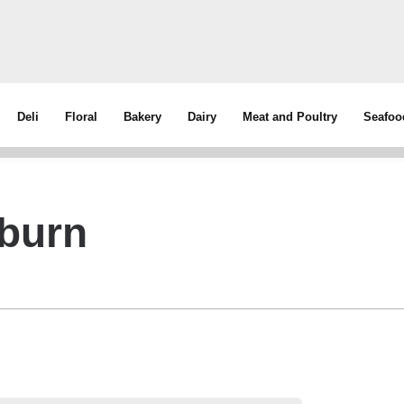
Deli
Floral
Bakery
Dairy
Meat and Poultry
Seafoo
burn