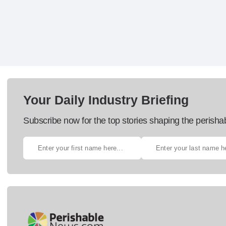
Your Daily Industry Briefing
Subscribe now for the top stories shaping the perisha