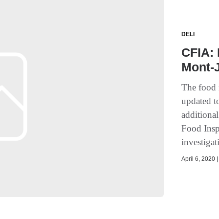
DELI
CFIA:
Mont-
The food 
updated t
additiona
Food Insp
investigat
April 6, 2020 