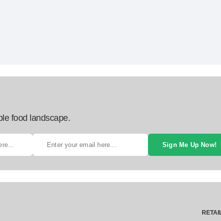
ble food landscape.
Sign Me Up Now!
RETAI