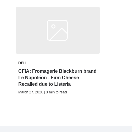
DELI
CFIA: Fromagerie Blackburn brand
Le Napoléon - Firm Cheese
Recalled due to Listeria
March 27, 2020 | 3 min to read