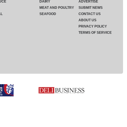
UCE
DAIRY
ADVERTISE
MEAT AND POULTRY
SUBMIT NEWS
AL
SEAFOOD
CONTACT US
ABOUT US
PRIVACY POLICY
TERMS OF SERVICE