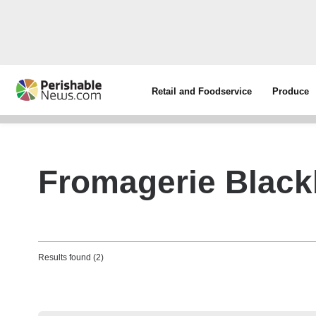
Retail and Foodservice
Produce
Fromagerie Black
Results found (2)