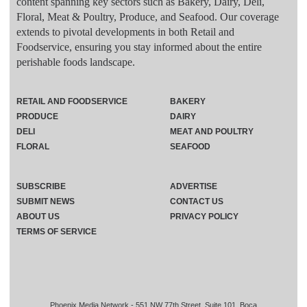
content spanning key sectors such as Bakery, Dairy, Deli,
Floral, Meat & Poultry, Produce, and Seafood. Our coverage
extends to pivotal developments in both Retail and
Foodservice, ensuring you stay informed about the entire
perishable foods landscape.
RETAIL AND FOODSERVICE
BAKERY
PRODUCE
DAIRY
DELI
MEAT AND POULTRY
FLORAL
SEAFOOD
SUBSCRIBE
ADVERTISE
SUBMIT NEWS
CONTACT US
ABOUT US
PRIVACY POLICY
TERMS OF SERVICE
Phoenix Media Network - 551 NW 77th Street, Suite 101, Boca