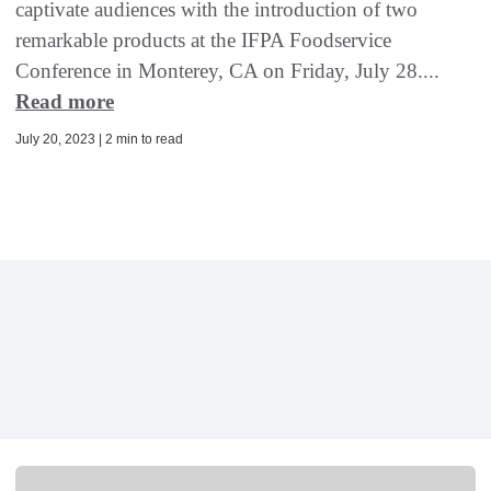
captivate audiences with the introduction of two
remarkable products at the IFPA Foodservice
Conference in Monterey, CA on Friday, July 28....
Read more
July 20, 2023 | 2 min to read