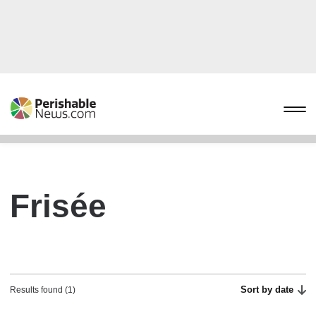
Frisée
Sort by date
Results found (1)