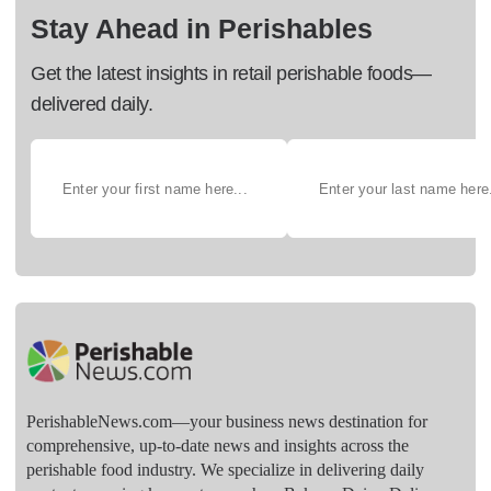
Stay Ahead in Perishables
Get the latest insights in retail perishable foods—
delivered daily.
PerishableNews.com—​your business news destination for
comprehensive, up-to-date news and insights across the
perishable food industry. We specialize in delivering daily