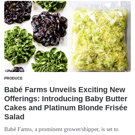
PRODUCE
Babé Farms Unveils Exciting New
Offerings: Introducing Baby Butter
Cakes and Platinum Blonde Frisée
Salad
Babé Farms, a prominent grower/shipper, is set to