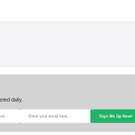
ered daily.
Sign Me Up Now!