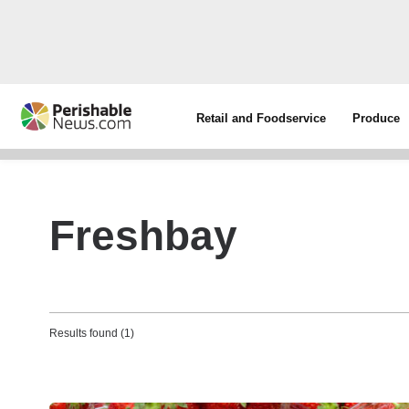
Retail and Foodservice
Produce
Freshbay
Results found (1)