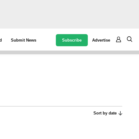
Subscribe
Advertise
d
Submit News
Sort by date