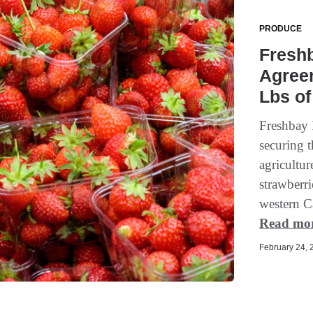
PRODUCE
Fresh
Agree
Lbs of
Freshbay 
securing 
agricultur
strawberri
western Ca
Read mo
February 24, 2