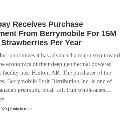
bay Receives Purchase
ment From Berrymobile For 15M
 Strawberries Per Year
Inc. announces it has advanced a major step toward
the economics of their deep geothermal powered
e facility near Hinton, AB. The purchaser of the
es, Berrymobile Fruit Distribution Inc. is one of
nada's premium, local, soft fruit wholesalers....
re
023 | 2 min to read