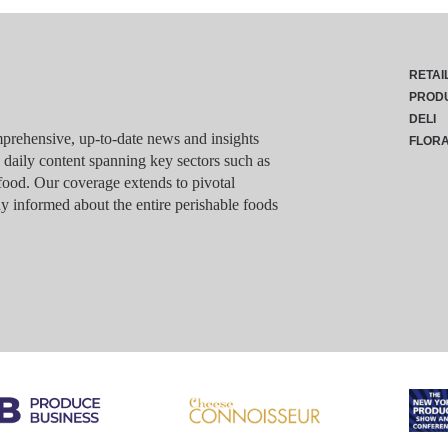
RETAI
PROD
DELI
rehensive, up-to-date news and insights
FLOR
g daily content spanning key sectors such as
food. Our coverage extends to pivotal
y informed about the entire perishable foods