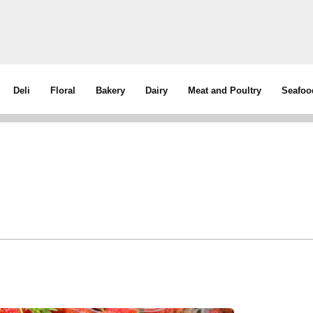
Deli
Floral
Bakery
Dairy
Meat and Poultry
Seafoo