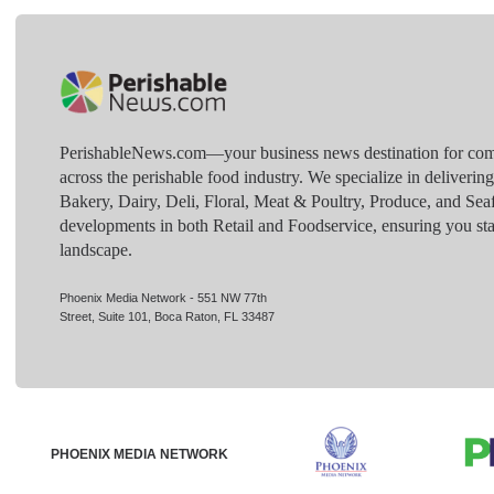
PerishableNews.com—​your business news destination for comp
across the perishable food industry. We specialize in deliverin
Bakery, Dairy, Deli, Floral, Meat & Poultry, Produce, and Sea
developments in both Retail and Foodservice, ensuring you sta
landscape.
Phoenix Media Network - 551 NW 77th
Street, Suite 101, Boca Raton, FL 33487
PHOENIX MEDIA NETWORK