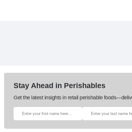
Stay Ahead in Perishables
Get the latest insights in retail perishable foods—deliv