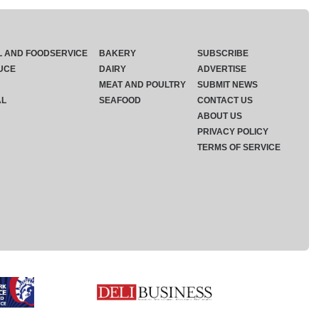
L AND FOODSERVICE
BAKERY
SUBSCRIBE
UCE
DAIRY
ADVERTISE
MEAT AND POULTRY
SUBMIT NEWS
AL
SEAFOOD
CONTACT US
ABOUT US
PRIVACY POLICY
TERMS OF SERVICE