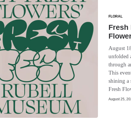
FLORAL
Fresh 
Flower
August 18
unfolded 
through a
This event
shining a 
Fresh Flo
August 25, 202