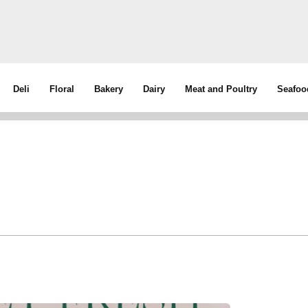
Deli
Floral
Bakery
Dairy
Meat and Poultry
Seafoo