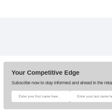
Your Competitive Edge
Subscribe now to stay informed and ahead in the retai