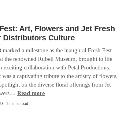
Fest: Art, Flowers and Jet Fresh
 Distributors Culture
 marked a milestone as the inaugural Fresh Fest
at the renowned Rubell Museum, brought to life
n exciting collaboration with Petal Productions.
 was a captivating tribute to the artistry of flowers,
spotlight on the diverse floral offerings from Jet
wers....
Read more
3 | 2 min to read