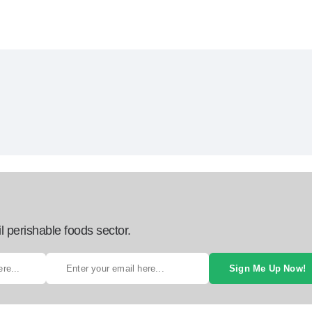
l perishable foods sector.
Sign Me Up Now!