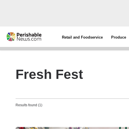
Retail and Foodservice
Produce
Fresh Fest
Results found (1)