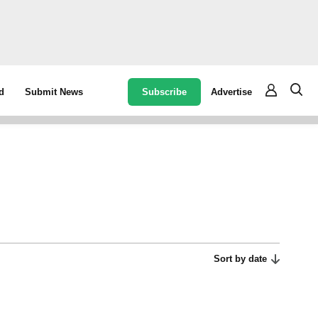
Subscribe
Advertise
d
Submit News
Sort by date