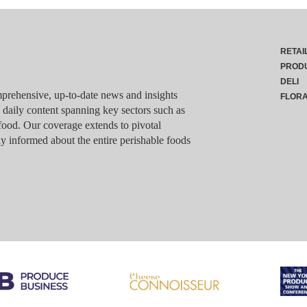
RETAI
PROD
DELI
rehensive, up-to-date news and insights
FLOR
g daily content spanning key sectors such as
food. Our coverage extends to pivotal
y informed about the entire perishable foods