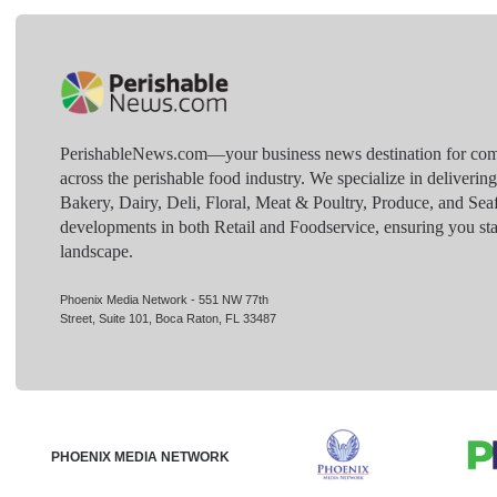
PerishableNews.com—​your business news destination for comp
across the perishable food industry. We specialize in deliverin
Bakery, Dairy, Deli, Floral, Meat & Poultry, Produce, and Sea
developments in both Retail and Foodservice, ensuring you sta
landscape.
Phoenix Media Network - 551 NW 77th
Street, Suite 101, Boca Raton, FL 33487
PHOENIX MEDIA NETWORK