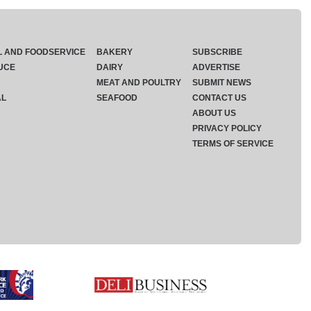
L AND FOODSERVICE
BAKERY
SUBSCRIBE
UCE
DAIRY
ADVERTISE
MEAT AND POULTRY
SUBMIT NEWS
AL
SEAFOOD
CONTACT US
ABOUT US
PRIVACY POLICY
TERMS OF SERVICE