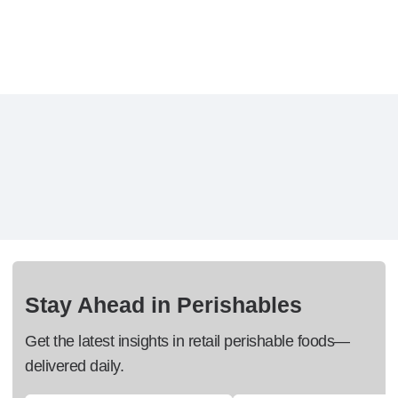
Stay Ahead in Perishables
Get the latest insights in retail perishable foods—
delivered daily.