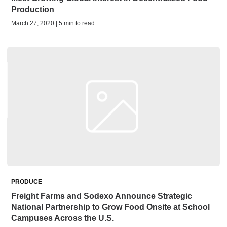
Production
March 27, 2020 | 5 min to read
PRODUCE
Freight Farms and Sodexo Announce Strategic
National Partnership to Grow Food Onsite at School
Campuses Across the U.S.