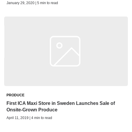
January 29, 2020 | 5 min to read
PRODUCE
First ICA Maxi Store in Sweden Launches Sale of
Onsite-Grown Produce
April 11, 2019 | 4 min to read