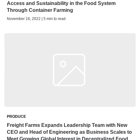
Access and Sustainability in the Food System
Through Container Farming
November 16, 2022 | 5 min to read
PRODUCE
Freight Farms Expands Leadership Team with New
CEO and Head of Engineering as Business Scales to
Meet Growing Global Interest in Decentralized Food