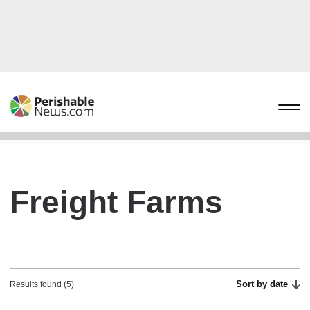
Freight Farms
Sort by date
Results found (5)