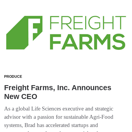
PRODUCE
Freight Farms, Inc. Announces
New CEO
As a global Life Sciences executive and strategic
advisor with a passion for sustainable Agri-Food
systems, Brad has accelerated startups and