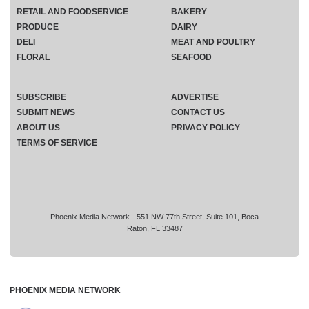
RETAIL AND FOODSERVICE
BAKERY
PRODUCE
DAIRY
DELI
MEAT AND POULTRY
FLORAL
SEAFOOD
SUBSCRIBE
ADVERTISE
SUBMIT NEWS
CONTACT US
ABOUT US
PRIVACY POLICY
TERMS OF SERVICE
Phoenix Media Network - 551 NW 77th Street, Suite 101, Boca
Raton, FL 33487
PHOENIX MEDIA NETWORK