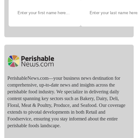
PerishableNews.com—​your business news destination for
comprehensive, up-to-date news and insights across the
perishable food industry. We specialize in delivering daily
content spanning key sectors such as Bakery, Dairy, Deli,
Floral, Meat & Poultry, Produce, and Seafood. Our coverage
extends to pivotal developments in both Retail and
Foodservice, ensuring you stay informed about the entire
perishable foods landscape.