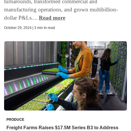
turnarounds, transformed commercial and
manufacturing operations, and grown multibillion-
dollar P&Ls....
Read more
October 29, 2024 | 3 min to read
PRODUCE
Freight Farms Raises $17.5M Series B3 to Address