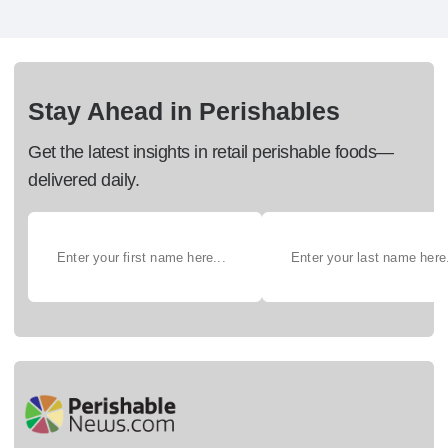
Stay Ahead in Perishables
Get the latest insights in retail perishable foods—
delivered daily.