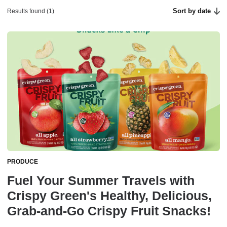
Sort by date
Results found (1)
PRODUCE
Fuel Your Summer Travels with
Crispy Green's Healthy, Delicious,
Grab-and-Go Crispy Fruit Snacks!