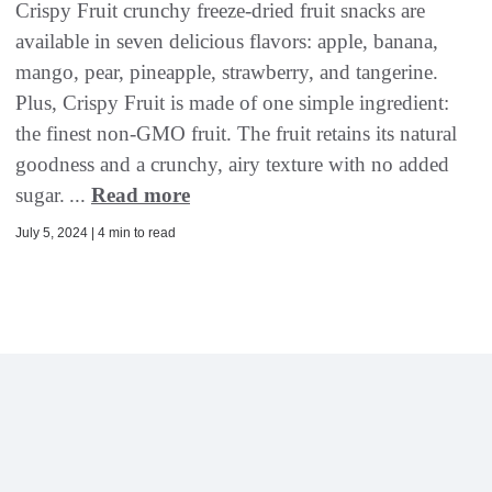
Crispy Fruit crunchy freeze-dried fruit snacks are
available in seven delicious flavors: apple, banana,
mango, pear, pineapple, strawberry, and tangerine.
Plus, Crispy Fruit is made of one simple ingredient:
the finest non-GMO fruit. The fruit retains its natural
goodness and a crunchy, airy texture with no added
sugar. ...
Read more
July 5, 2024 | 4 min to read