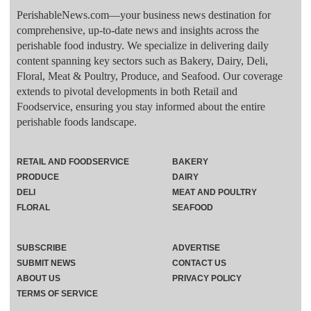
PerishableNews.com—​your business news destination for
comprehensive, up-to-date news and insights across the
perishable food industry. We specialize in delivering daily
content spanning key sectors such as Bakery, Dairy, Deli,
Floral, Meat & Poultry, Produce, and Seafood. Our coverage
extends to pivotal developments in both Retail and
Foodservice, ensuring you stay informed about the entire
perishable foods landscape.
RETAIL AND FOODSERVICE
BAKERY
PRODUCE
DAIRY
DELI
MEAT AND POULTRY
FLORAL
SEAFOOD
SUBSCRIBE
ADVERTISE
SUBMIT NEWS
CONTACT US
ABOUT US
PRIVACY POLICY
TERMS OF SERVICE