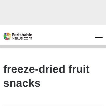
freeze-dried fruit
snacks