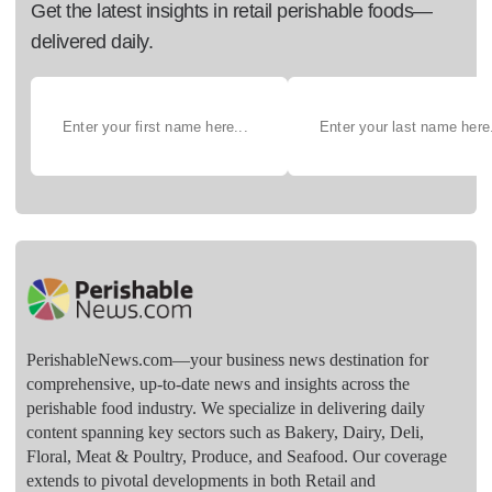
Get the latest insights in retail perishable foods—
delivered daily.
PerishableNews.com—​your business news destination for
comprehensive, up-to-date news and insights across the
perishable food industry. We specialize in delivering daily
content spanning key sectors such as Bakery, Dairy, Deli,
Floral, Meat & Poultry, Produce, and Seafood. Our coverage
extends to pivotal developments in both Retail and