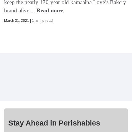
keep the nearly 170-year-old kamaaina Love’s Bakery
brand alive....
Read more
March 31, 2021 | 1 min to read
Stay Ahead in Perishables