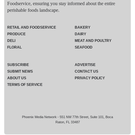
Foodservice, ensuring you stay informed about the entire
perishable foods landscape.
RETAIL AND FOODSERVICE
BAKERY
PRODUCE
DAIRY
DELI
MEAT AND POULTRY
FLORAL
SEAFOOD
SUBSCRIBE
ADVERTISE
SUBMIT NEWS
CONTACT US
ABOUT US
PRIVACY POLICY
TERMS OF SERVICE
Phoenix Media Network - 551 NW 77th Street, Suite 101, Boca
Raton, FL 33487