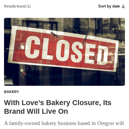
Sort by date
Results found (1)
BAKERY
With Love’s Bakery Closure, Its
Brand Will Live On
A family-owned bakery business based in Oregon will