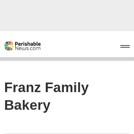
Franz Family
Bakery