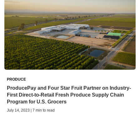
PRODUCE
ProducePay and Four Star Fruit Partner on Industry-
First Direct-to-Retail Fresh Produce Supply Chain
Program for U.S. Grocers
July 14, 2023 | 7 min to read