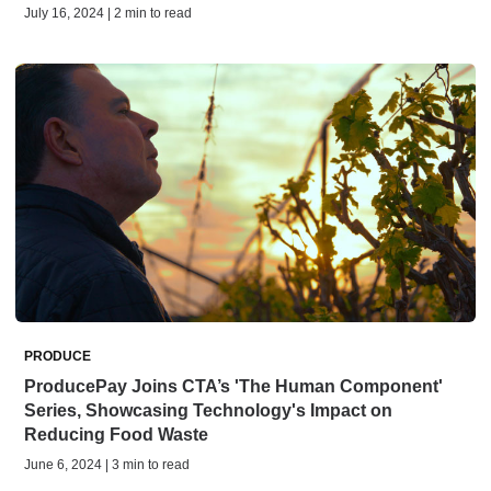
July 16, 2024 | 2 min to read
PRODUCE
ProducePay Joins CTA’s 'The Human Component'
Series, Showcasing Technology's Impact on
Reducing Food Waste
June 6, 2024 | 3 min to read