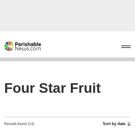
Four Star Fruit
Sort by date
Results found (14)