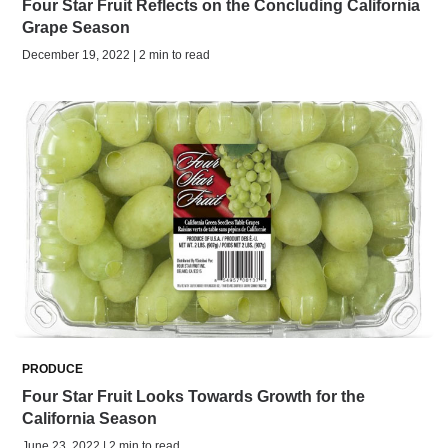
Four Star Fruit Reflects on the Concluding California
Grape Season
December 19, 2022 | 2 min to read
PRODUCE
Four Star Fruit Looks Towards Growth for the
California Season
June 23, 2022 | 2 min to read