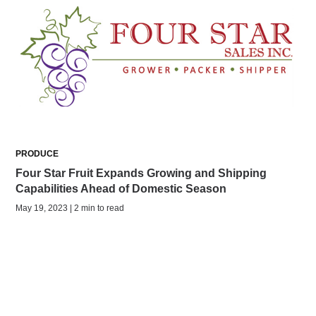
PRODUCE
Four Star Fruit Expands Growing and Shipping
Capabilities Ahead of Domestic Season
May 19, 2023 | 2 min to read