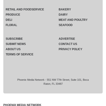
RETAIL AND FOODSERVICE
BAKERY
PRODUCE
DAIRY
DELI
MEAT AND POULTRY
FLORAL
SEAFOOD
SUBSCRIBE
ADVERTISE
SUBMIT NEWS
CONTACT US
ABOUT US
PRIVACY POLICY
TERMS OF SERVICE
Phoenix Media Network - 551 NW 77th Street, Suite 101, Boca
Raton, FL 33487
PHOENIX MEDIA NETWORK