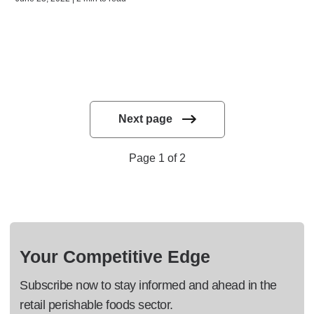
Next page
Page 1 of 2
Your Competitive Edge
Subscribe now to stay informed and ahead in the
retail perishable foods sector.