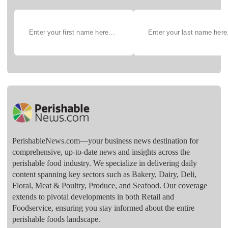
PerishableNews.com—​your business news destination for
comprehensive, up-to-date news and insights across the
perishable food industry. We specialize in delivering daily
content spanning key sectors such as Bakery, Dairy, Deli,
Floral, Meat & Poultry, Produce, and Seafood. Our coverage
extends to pivotal developments in both Retail and
Foodservice, ensuring you stay informed about the entire
perishable foods landscape.