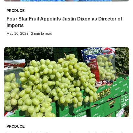
PRODUCE
Four Star Fruit Appoints Justin Dixon as Director of
Imports
May 10, 2023 | 2 min to read
PRODUCE