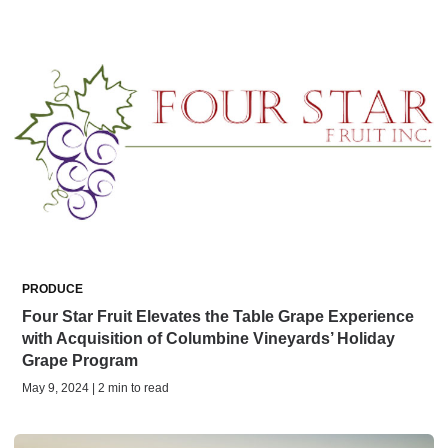
PRODUCE
Four Star Fruit Elevates the Table Grape Experience
with Acquisition of Columbine Vineyards’ Holiday
Grape Program
May 9, 2024 | 2 min to read