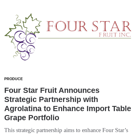
PRODUCE
Four Star Fruit Announces
Strategic Partnership with
Agrolatina to Enhance Import Table
Grape Portfolio
This strategic partnership aims to enhance Four Star’s