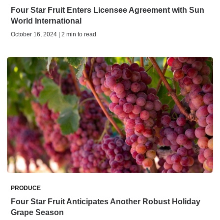
Four Star Fruit Enters Licensee Agreement with Sun
World International
October 16, 2024 | 2 min to read
PRODUCE
Four Star Fruit Anticipates Another Robust Holiday
Grape Season