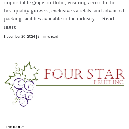
import table grape portfolio, ensuring access to the
best quality growers, exclusive varietals, and advanced
packing facilities available in the industry....
Read
more
November 20, 2024 | 3 min to read
PRODUCE