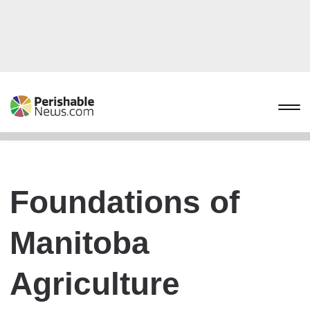
Foundations of
Manitoba
Agriculture