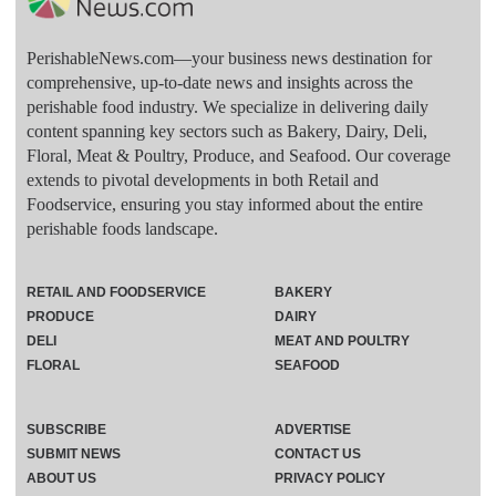
PerishableNews.com—​your business news destination for
comprehensive, up-to-date news and insights across the
perishable food industry. We specialize in delivering daily
content spanning key sectors such as Bakery, Dairy, Deli,
Floral, Meat & Poultry, Produce, and Seafood. Our coverage
extends to pivotal developments in both Retail and
Foodservice, ensuring you stay informed about the entire
perishable foods landscape.
RETAIL AND FOODSERVICE
BAKERY
PRODUCE
DAIRY
DELI
MEAT AND POULTRY
FLORAL
SEAFOOD
SUBSCRIBE
ADVERTISE
SUBMIT NEWS
CONTACT US
ABOUT US
PRIVACY POLICY