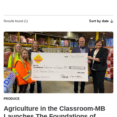
Sort by date
Results found (1)
PRODUCE
Agriculture in the Classroom-MB
Launches The Foundations of