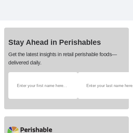
Stay Ahead in Perishables
Get the latest insights in retail perishable foods—
delivered daily.