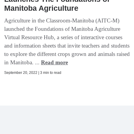
Manitoba Agriculture
Agriculture in the Classroom-Manitoba (AITC-M)
launched the Foundations of Manitoba Agriculture
Virtual Resource Hub, a series of interactive courses
and information sheets that invite teachers and students
to explore the different crops grown and animals raised
in Manitoba. ...
Read more
September 20, 2022 | 3 min to read