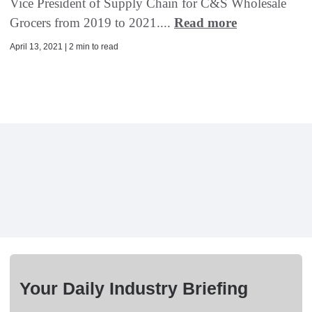
Vice President of Supply Chain for C&S Wholesale
Grocers from 2019 to 2021....
Read more
April 13, 2021 | 2 min to read
Your Daily Industry Briefing