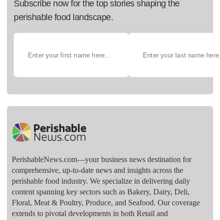
Subscribe now for the top stories shaping the
perishable food landscape.
PerishableNews.com—​your business news destination for
comprehensive, up-to-date news and insights across the
perishable food industry. We specialize in delivering daily
content spanning key sectors such as Bakery, Dairy, Deli,
Floral, Meat & Poultry, Produce, and Seafood. Our coverage
extends to pivotal developments in both Retail and