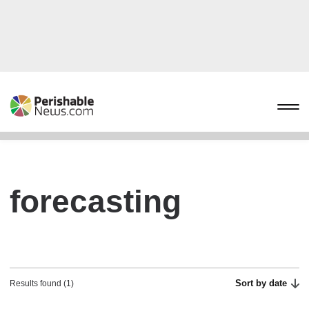
forecasting
Sort by date
Results found (1)