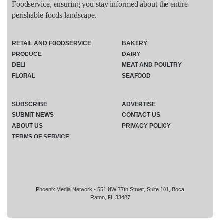
Foodservice, ensuring you stay informed about the entire
perishable foods landscape.
RETAIL AND FOODSERVICE
BAKERY
PRODUCE
DAIRY
DELI
MEAT AND POULTRY
FLORAL
SEAFOOD
SUBSCRIBE
ADVERTISE
SUBMIT NEWS
CONTACT US
ABOUT US
PRIVACY POLICY
TERMS OF SERVICE
Phoenix Media Network - 551 NW 77th Street, Suite 101, Boca
Raton, FL 33487