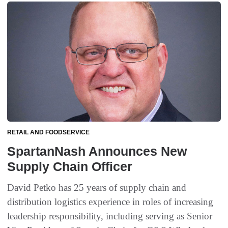
RETAIL AND FOODSERVICE
SpartanNash Announces New
Supply Chain Officer
David Petko has 25 years of supply chain and
distribution logistics experience in roles of increasing
leadership responsibility, including serving as Senior