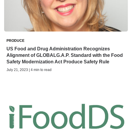
PRODUCE
US Food and Drug Administration Recognizes
Alignment of GLOBALG.A.P. Standard with the Food
Safety Modernization Act Produce Safety Rule
July 21, 2023 | 4 min to read