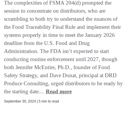
The complexities of FSMA 204(d) prompted the
session to concentrate on distributors, who are
scrambling to both try to understand the nuances of
the Food Traceability Final Rule and implement their
systems properly in time to meet the January 2026
deadline from the U.S. Food and Drug
Administration. The FDA isn’t expected to start
conducting routine enforcement until 2027, though
both Jennifer McEntire, Ph.D., founder of Food
Safety Strategy, and Dave Donat, principal at DRD
Produce Consulting, urged distributors to be ready by
the starting date....
Read more
September 30, 2024 | 5 min to read