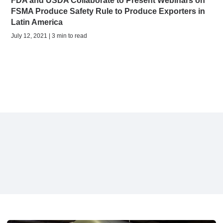
FDA and USDA Collaborate to Present Webinars on
FSMA Produce Safety Rule to Produce Exporters in
Latin America
July 12, 2021 | 3 min to read