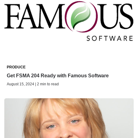
PRODUCE
Get FSMA 204 Ready with Famous Software
August 15, 2024 | 2 min to read