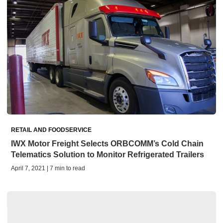
RETAIL AND FOODSERVICE
IWX Motor Freight Selects ORBCOMM’s Cold Chain
Telematics Solution to Monitor Refrigerated Trailers
April 7, 2021 | 7 min to read