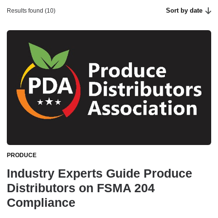
Sort by date
Results found (10)
PRODUCE
Industry Experts Guide Produce
Distributors on FSMA 204
Compliance