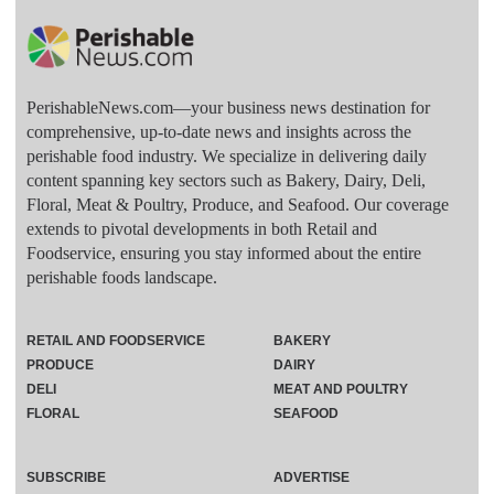
PerishableNews.com—​your business news destination for
comprehensive, up-to-date news and insights across the
perishable food industry. We specialize in delivering daily
content spanning key sectors such as Bakery, Dairy, Deli,
Floral, Meat & Poultry, Produce, and Seafood. Our coverage
extends to pivotal developments in both Retail and
Foodservice, ensuring you stay informed about the entire
perishable foods landscape.
RETAIL AND FOODSERVICE
BAKERY
PRODUCE
DAIRY
DELI
MEAT AND POULTRY
FLORAL
SEAFOOD
SUBSCRIBE
ADVERTISE