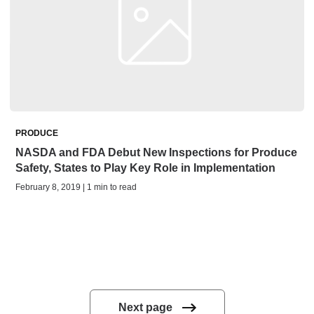
PRODUCE
NASDA and FDA Debut New Inspections for Produce
Safety, States to Play Key Role in Implementation
February 8, 2019 | 1 min to read
Next page