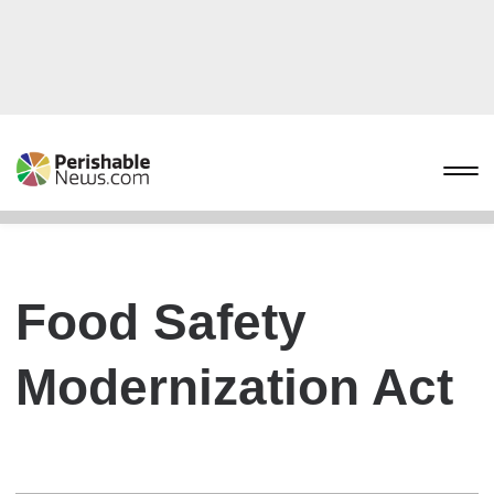
Food Safety
Modernization Act