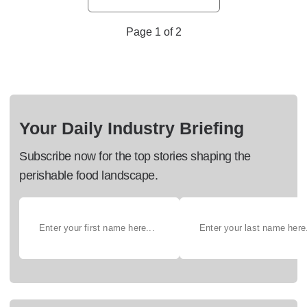
Page 1 of 2
Your Daily Industry Briefing
Subscribe now for the top stories shaping the
perishable food landscape.