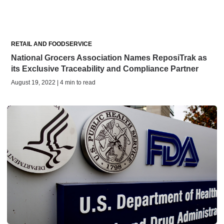
RETAIL AND FOODSERVICE
National Grocers Association Names ReposiTrak as
its Exclusive Traceability and Compliance Partner
August 19, 2022 | 4 min to read