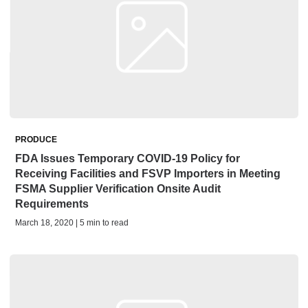
PRODUCE
FDA Issues Temporary COVID-19 Policy for
Receiving Facilities and FSVP Importers in Meeting
FSMA Supplier Verification Onsite Audit
Requirements
March 18, 2020 | 5 min to read