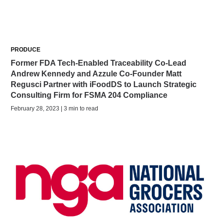
PRODUCE
Former FDA Tech-Enabled Traceability Co-Lead
Andrew Kennedy and Azzule Co-Founder Matt
Regusci Partner with iFoodDS to Launch Strategic
Consulting Firm for FSMA 204 Compliance
February 28, 2023 | 3 min to read