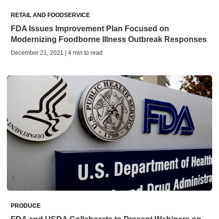
RETAIL AND FOODSERVICE
FDA Issues Improvement Plan Focused on
Modernizing Foodborne Illness Outbreak Responses
December 21, 2021 | 4 min to read
PRODUCE