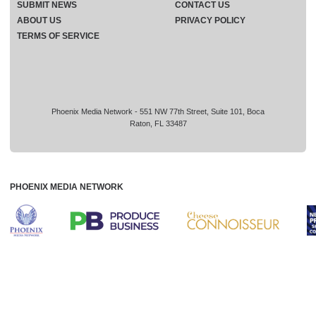
SUBMIT NEWS
CONTACT US
ABOUT US
PRIVACY POLICY
TERMS OF SERVICE
Phoenix Media Network - 551 NW 77th Street, Suite 101, Boca
Raton, FL 33487
PHOENIX MEDIA NETWORK