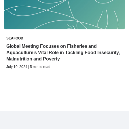
SEAFOOD
Global Meeting Focuses on Fisheries and
Aquaculture’s Vital Role in Tackling Food Insecurity,
Malnutrition and Poverty
July 10, 2024 | 5 min to read