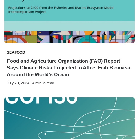
SEAFOOD
Food and Agriculture Organization (FAO) Report
Says Climate Risks Projected to Affect Fish Biomass
Around the World's Ocean
July 23, 2024 | 4 min to read