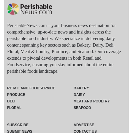
PerishableNews.com—​your business news destination for
comprehensive, up-to-date news and insights across the
perishable food industry. We specialize in delivering daily
content spanning key sectors such as Bakery, Dairy, Deli,
Floral, Meat & Poultry, Produce, and Seafood. Our coverage
extends to pivotal developments in both Retail and
Foodservice, ensuring you stay informed about the entire
perishable foods landscape.
RETAIL AND FOODSERVICE
BAKERY
PRODUCE
DAIRY
DELI
MEAT AND POULTRY
FLORAL
SEAFOOD
SUBSCRIBE
ADVERTISE
SUBMIT NEWS
CONTACT US