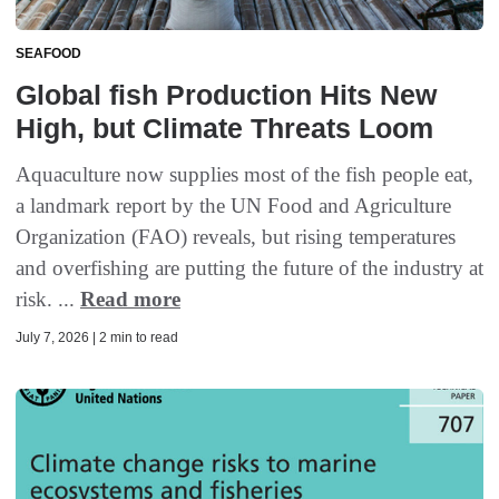
SEAFOOD
Global fish Production Hits New
High, but Climate Threats Loom
Aquaculture now supplies most of the fish people eat,
a landmark report by the UN Food and Agriculture
Organization (FAO) reveals, but rising temperatures
and overfishing are putting the future of the industry at
risk. ...
Read more
July 7, 2026 | 2 min to read