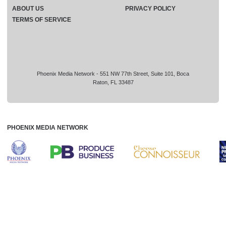
ABOUT US
PRIVACY POLICY
TERMS OF SERVICE
Phoenix Media Network - 551 NW 77th Street, Suite 101, Boca
Raton, FL 33487
PHOENIX MEDIA NETWORK