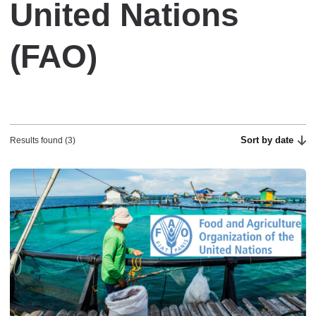
United Nations
(FAO)
Sort by date
Results found (3)