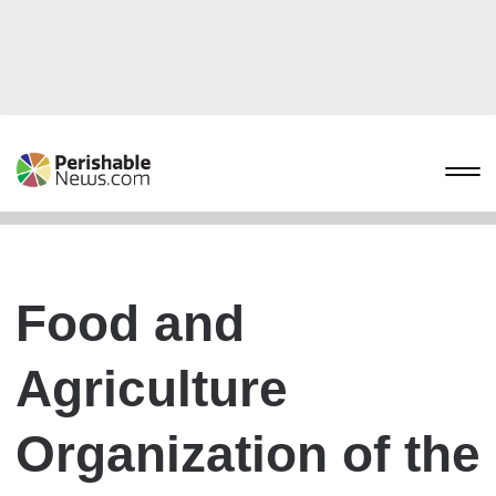
Food and
Agriculture
Organization of the