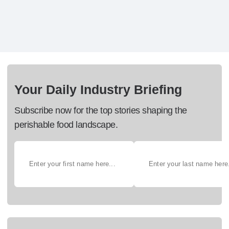
Your Daily Industry Briefing
Subscribe now for the top stories shaping the
perishable food landscape.