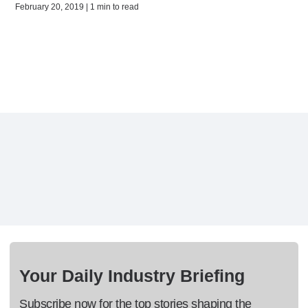
February 20, 2019 | 1 min to read
Your Daily Industry Briefing
Subscribe now for the top stories shaping the