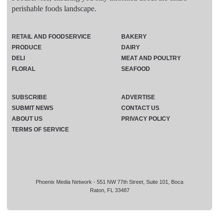
perishable foods landscape.
RETAIL AND FOODSERVICE
BAKERY
PRODUCE
DAIRY
DELI
MEAT AND POULTRY
FLORAL
SEAFOOD
SUBSCRIBE
ADVERTISE
SUBMIT NEWS
CONTACT US
ABOUT US
PRIVACY POLICY
TERMS OF SERVICE
Phoenix Media Network - 551 NW 77th Street, Suite 101, Boca
Raton, FL 33487