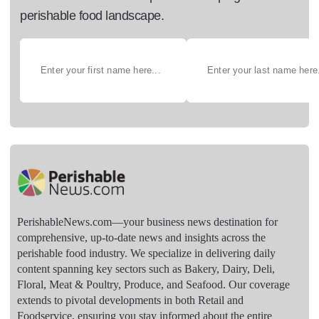
perishable food landscape.
PerishableNews.com—​your business news destination for
comprehensive, up-to-date news and insights across the
perishable food industry. We specialize in delivering daily
content spanning key sectors such as Bakery, Dairy, Deli,
Floral, Meat & Poultry, Produce, and Seafood. Our coverage
extends to pivotal developments in both Retail and
Foodservice, ensuring you stay informed about the entire