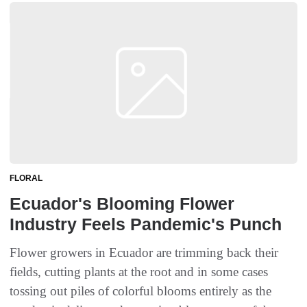
FLORAL
Ecuador's Blooming Flower
Industry Feels Pandemic's Punch
Flower growers in Ecuador are trimming back their
fields, cutting plants at the root and in some cases
tossing out piles of colorful blooms entirely as the