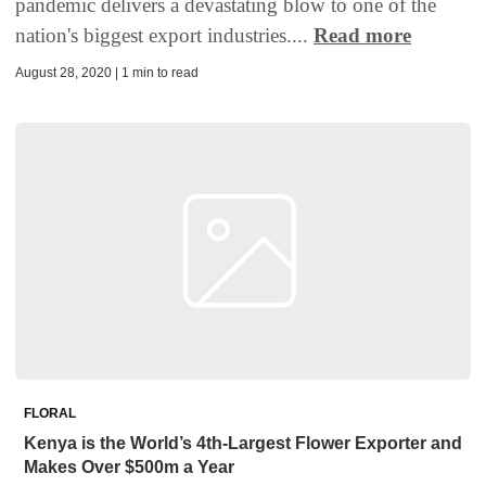
pandemic delivers a devastating blow to one of the
nation's biggest export industries....
Read more
August 28, 2020 | 1 min to read
FLORAL
Kenya is the World’s 4th-Largest Flower Exporter and
Makes Over $500m a Year