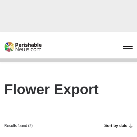
Flower Export
Sort by date
Results found (2)