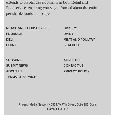
extends to pivotal developments in both Retail and
Foodservice, ensuring you stay informed about the entire
perishable foods landscape.
RETAIL AND FOODSERVICE
BAKERY
PRODUCE
DAIRY
DELI
MEAT AND POULTRY
FLORAL
SEAFOOD
SUBSCRIBE
ADVERTISE
SUBMIT NEWS
CONTACT US
ABOUT US
PRIVACY POLICY
TERMS OF SERVICE
Phoenix Media Network - 551 NW 77th Street, Suite 101, Boca
Raton, FL 33487