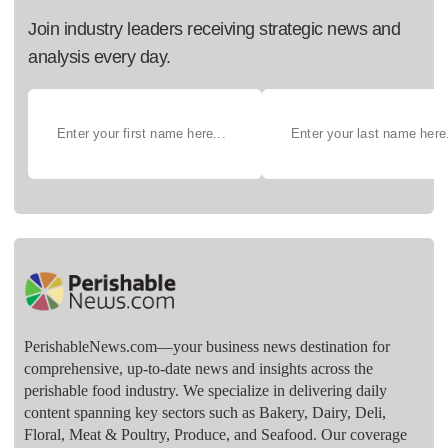
Join industry leaders receiving strategic news and
analysis every day.
PerishableNews.com—​your business news destination for
comprehensive, up-to-date news and insights across the
perishable food industry. We specialize in delivering daily
content spanning key sectors such as Bakery, Dairy, Deli,
Floral, Meat & Poultry, Produce, and Seafood. Our coverage