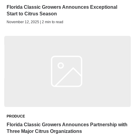
Florida Classic Growers Announces Exceptional
Start to Citrus Season
November 12, 2025 | 2 min to read
PRODUCE
Florida Classic Growers Announces Partnership with
Three Major Citrus Organizations