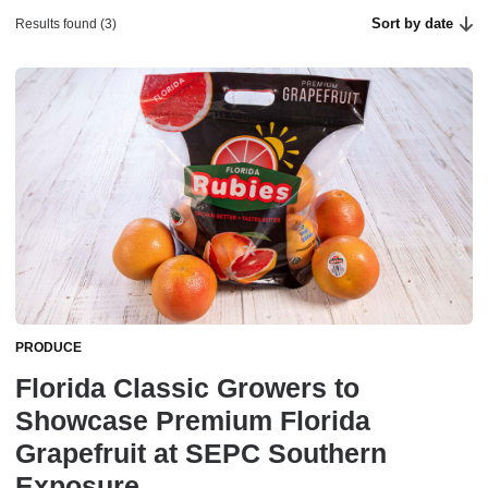
Sort by date
Results found (3)
PRODUCE
Florida Classic Growers to
Showcase Premium Florida
Grapefruit at SEPC Southern
Exposure