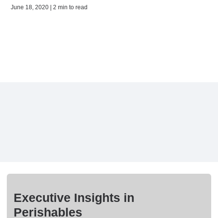
June 18, 2020 | 2 min to read
Executive Insights in
Perishables