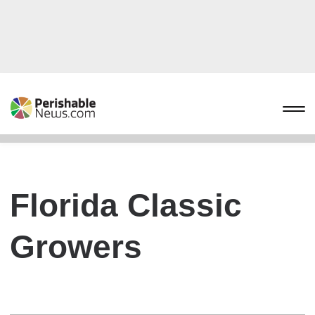
Florida Classic
Growers