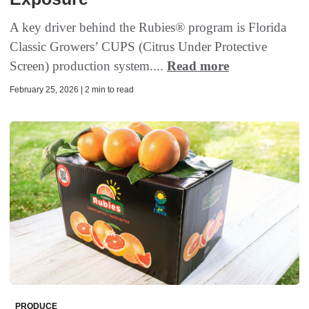
A key driver behind the Rubies® program is Florida
Classic Growers’ CUPS (Citrus Under Protective
Screen) production system....
Read more
February 25, 2026 | 2 min to read
PRODUCE