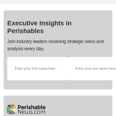
Executive Insights in
Perishables
Join industry leaders receiving strategic news and
analysis every day.