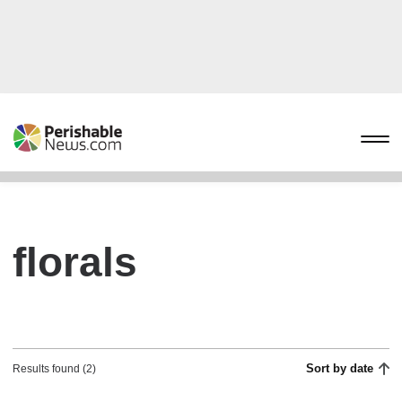
florals
Sort by date
Results found (2)