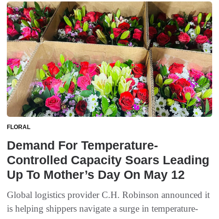
FLORAL
Demand For Temperature-
Controlled Capacity Soars Leading
Up To Mother’s Day On May 12
Global logistics provider C.H. Robinson announced it
is helping shippers navigate a surge in temperature-