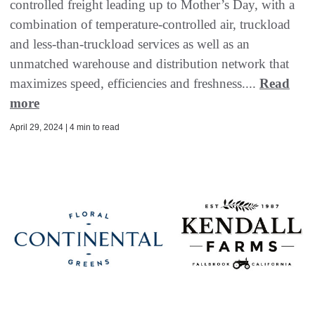
controlled freight leading up to Mother’s Day, with a
combination of temperature-controlled air, truckload
and less-than-truckload services as well as an
unmatched warehouse and distribution network that
maximizes speed, efficiencies and freshness....
Read
more
April 29, 2024 | 4 min to read