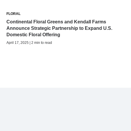
FLORAL
Continental Floral Greens and Kendall Farms
Announce Strategic Partnership to Expand U.S.
Domestic Floral Offering
April 17, 2025 | 2 min to read