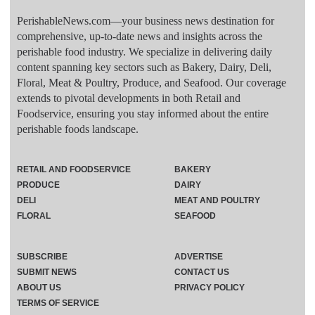
PerishableNews.com—​your business news destination for
comprehensive, up-to-date news and insights across the
perishable food industry. We specialize in delivering daily
content spanning key sectors such as Bakery, Dairy, Deli,
Floral, Meat & Poultry, Produce, and Seafood. Our coverage
extends to pivotal developments in both Retail and
Foodservice, ensuring you stay informed about the entire
perishable foods landscape.
RETAIL AND FOODSERVICE
BAKERY
PRODUCE
DAIRY
DELI
MEAT AND POULTRY
FLORAL
SEAFOOD
SUBSCRIBE
ADVERTISE
SUBMIT NEWS
CONTACT US
ABOUT US
PRIVACY POLICY
TERMS OF SERVICE