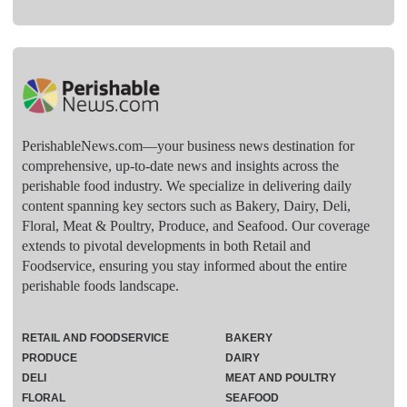
PerishableNews.com—​your business news destination for
comprehensive, up-to-date news and insights across the
perishable food industry. We specialize in delivering daily
content spanning key sectors such as Bakery, Dairy, Deli,
Floral, Meat & Poultry, Produce, and Seafood. Our coverage
extends to pivotal developments in both Retail and
Foodservice, ensuring you stay informed about the entire
perishable foods landscape.
RETAIL AND FOODSERVICE
BAKERY
PRODUCE
DAIRY
DELI
MEAT AND POULTRY
FLORAL
SEAFOOD