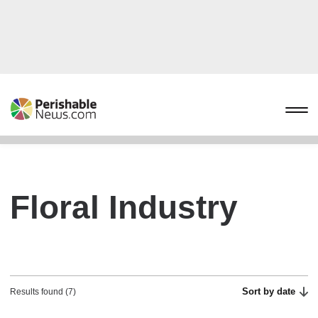
Floral Industry
Sort by date
Results found (7)