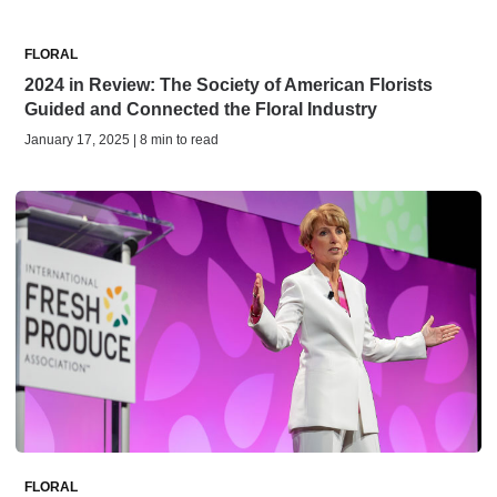
FLORAL
2024 in Review: The Society of American Florists
Guided and Connected the Floral Industry
January 17, 2025 | 8 min to read
FLORAL