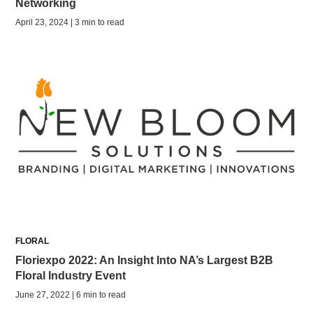
Networking
April 23, 2024 | 3 min to read
FLORAL
Floriexpo 2022: An Insight Into NA’s Largest B2B
Floral Industry Event
June 27, 2022 | 6 min to read