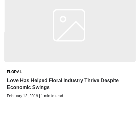
FLORAL
Love Has Helped Floral Industry Thrive Despite
Economic Swings
February 13, 2019 | 1 min to read