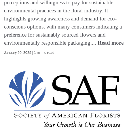
perceptions and willingness to pay for sustainable
environmental practices in the floral industry. It
highlights growing awareness and demand for eco-
conscious options, with many consumers indicating a
preference for sustainably sourced flowers and
environmentally responsible packaging....
Read more
January 20, 2025 | 1 min to read