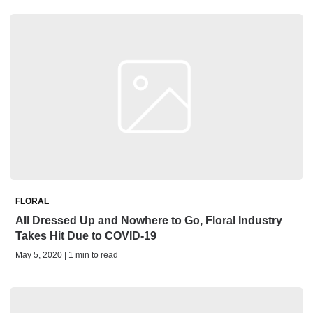
FLORAL
All Dressed Up and Nowhere to Go, Floral Industry
Takes Hit Due to COVID-19
May 5, 2020 | 1 min to read