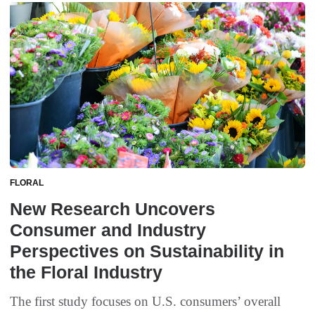
FLORAL
New Research Uncovers
Consumer and Industry
Perspectives on Sustainability in
the Floral Industry
The first study focuses on U.S. consumers’ overall