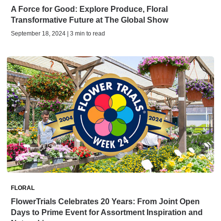
A Force for Good: Explore Produce, Floral
Transformative Future at The Global Show
September 18, 2024 | 3 min to read
FLORAL
FlowerTrials Celebrates 20 Years: From Joint Open
Days to Prime Event for Assortment Inspiration and