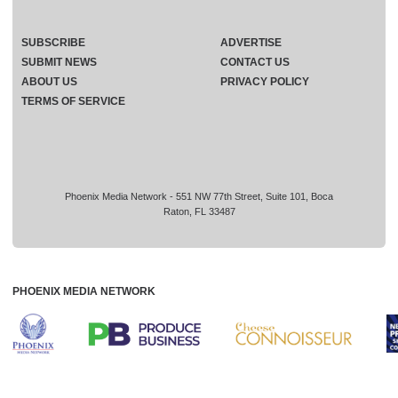
SUBSCRIBE
ADVERTISE
SUBMIT NEWS
CONTACT US
ABOUT US
PRIVACY POLICY
TERMS OF SERVICE
Phoenix Media Network - 551 NW 77th Street, Suite 101, Boca
Raton, FL 33487
PHOENIX MEDIA NETWORK