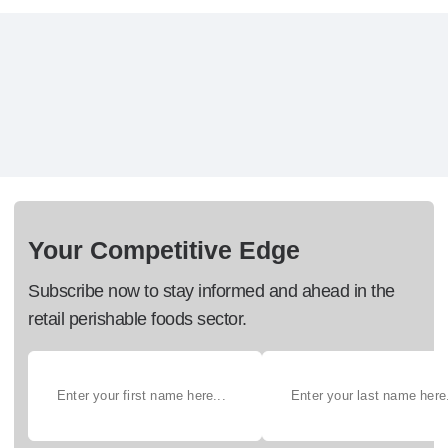
Your Competitive Edge
Subscribe now to stay informed and ahead in the
retail perishable foods sector.