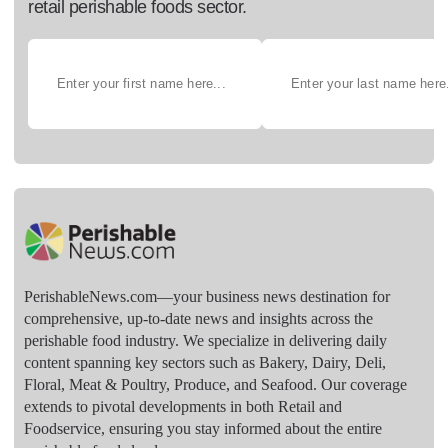
retail perishable foods sector.
PerishableNews.com—​your business news destination for
comprehensive, up-to-date news and insights across the
perishable food industry. We specialize in delivering daily
content spanning key sectors such as Bakery, Dairy, Deli,
Floral, Meat & Poultry, Produce, and Seafood. Our coverage
extends to pivotal developments in both Retail and
Foodservice, ensuring you stay informed about the entire