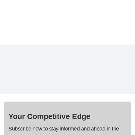
Your Competitive Edge
Subscribe now to stay informed and ahead in the