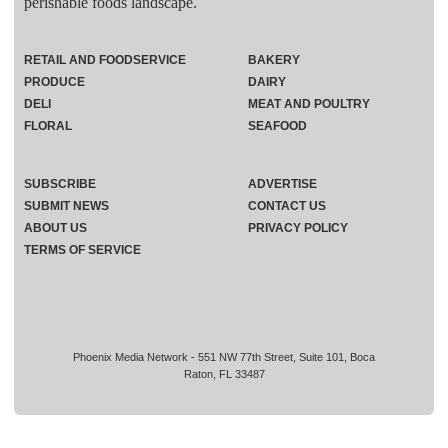
perishable foods landscape.
RETAIL AND FOODSERVICE
BAKERY
PRODUCE
DAIRY
DELI
MEAT AND POULTRY
FLORAL
SEAFOOD
SUBSCRIBE
ADVERTISE
SUBMIT NEWS
CONTACT US
ABOUT US
PRIVACY POLICY
TERMS OF SERVICE
Phoenix Media Network - 551 NW 77th Street, Suite 101, Boca
Raton, FL 33487