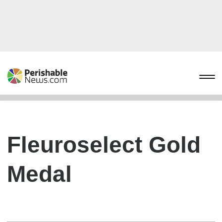
Fleuroselect Gold
Medal