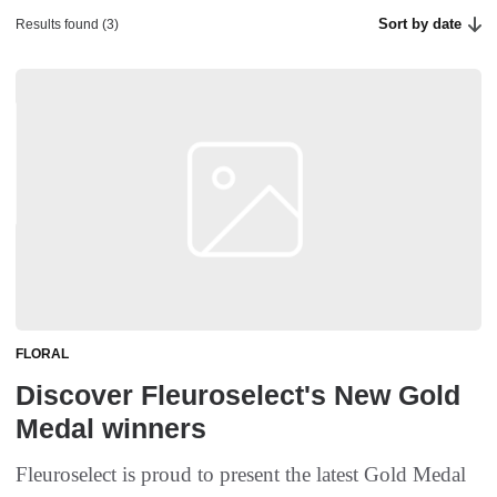
Sort by date
Results found (3)
FLORAL
Discover Fleuroselect's New Gold
Medal winners
Fleuroselect is proud to present the latest Gold Medal