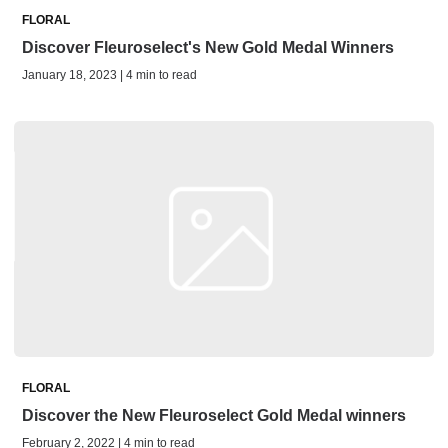
FLORAL
Discover Fleuroselect's New Gold Medal Winners
January 18, 2023 | 4 min to read
FLORAL
Discover the New Fleuroselect Gold Medal winners
February 2, 2022 | 4 min to read