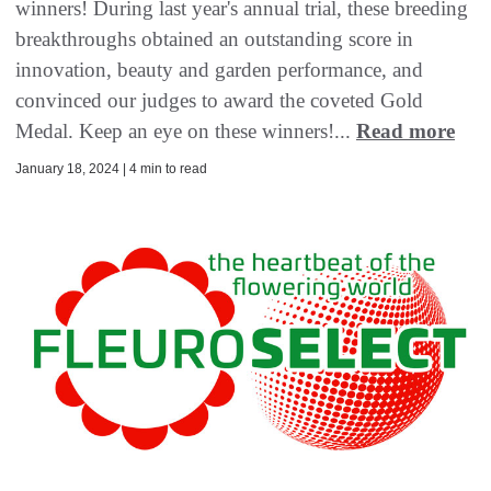
winners! During last year's annual trial, these breeding
breakthroughs obtained an outstanding score in
innovation, beauty and garden performance, and
convinced our judges to award the coveted Gold
Medal. Keep an eye on these winners!...
Read more
January 18, 2024 | 4 min to read