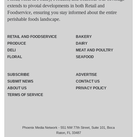
extends to pivotal developments in both Retail and
Foodservice, ensuring you stay informed about the entire
perishable foods landscape.
RETAIL AND FOODSERVICE
BAKERY
PRODUCE
DAIRY
DELI
MEAT AND POULTRY
FLORAL
SEAFOOD
SUBSCRIBE
ADVERTISE
SUBMIT NEWS
CONTACT US
ABOUT US
PRIVACY POLICY
TERMS OF SERVICE
Phoenix Media Network - 551 NW 77th Street, Suite 101, Boca
Raton, FL 33487