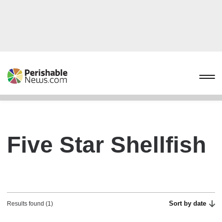
Five Star Shellfish
Sort by date
Results found (1)