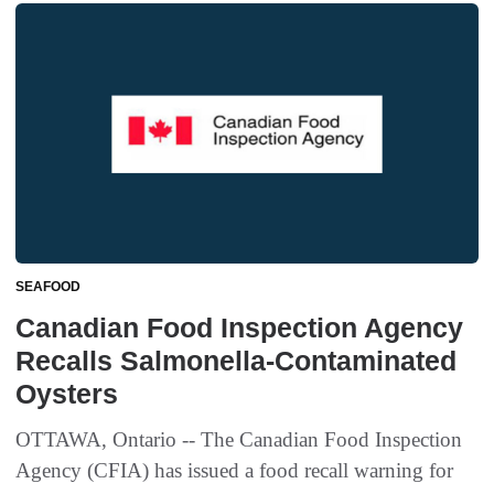
SEAFOOD
Canadian Food Inspection Agency
Recalls Salmonella-Contaminated
Oysters
OTTAWA, Ontario -- The Canadian Food Inspection
Agency (CFIA) has issued a food recall warning for