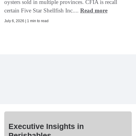
oysters sold in multiple provinces. CFIA is recall
certain Five Star Shellfish Inc....
Read more
July 6, 2026 | 1 min to read
Executive Insights in
Perishables