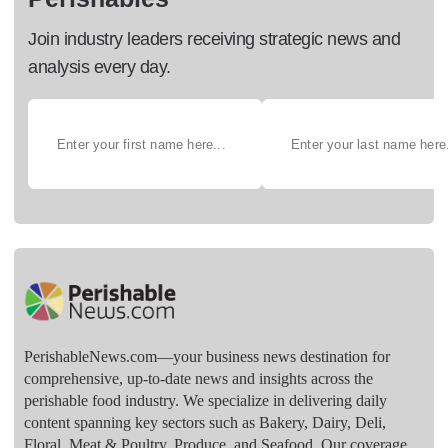
Join industry leaders receiving strategic news and
analysis every day.
PerishableNews.com—​your business news destination for
comprehensive, up-to-date news and insights across the
perishable food industry. We specialize in delivering daily
content spanning key sectors such as Bakery, Dairy, Deli,
Floral, Meat & Poultry, Produce, and Seafood. Our coverage