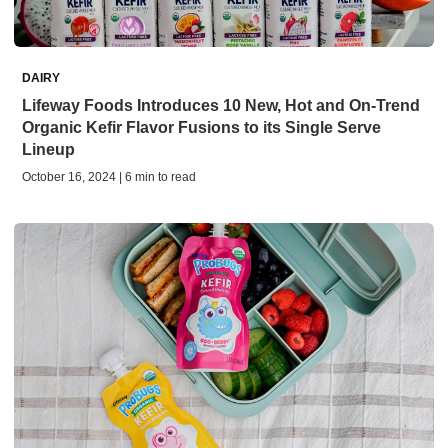
DAIRY
Lifeway Foods Introduces 10 New, Hot and On-Trend
Organic Kefir Flavor Fusions to its Single Serve
Lineup
October 16, 2024 | 6 min to read