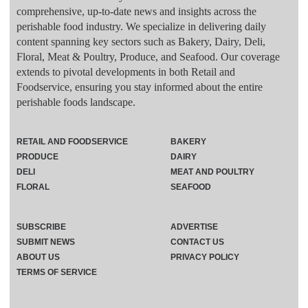
comprehensive, up-to-date news and insights across the
perishable food industry. We specialize in delivering daily
content spanning key sectors such as Bakery, Dairy, Deli,
Floral, Meat & Poultry, Produce, and Seafood. Our coverage
extends to pivotal developments in both Retail and
Foodservice, ensuring you stay informed about the entire
perishable foods landscape.
RETAIL AND FOODSERVICE
BAKERY
PRODUCE
DAIRY
DELI
MEAT AND POULTRY
FLORAL
SEAFOOD
SUBSCRIBE
ADVERTISE
SUBMIT NEWS
CONTACT US
ABOUT US
PRIVACY POLICY
TERMS OF SERVICE