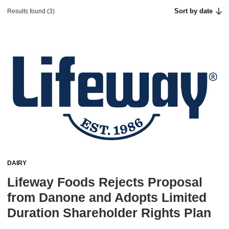
Sort by date
Results found (3)
DAIRY
Lifeway Foods Rejects Proposal
from Danone and Adopts Limited
Duration Shareholder Rights Plan