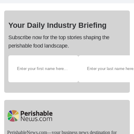
Your Daily Industry Briefing
Subscribe now for the top stories shaping the
perishable food landscape.
PerishableNews.com—​your business news destination for