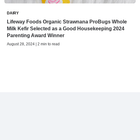
DAIRY
Lifeway Foods Organic Strawnana ProBugs Whole
Milk Kefir Selected as a Good Housekeeping 2024
Parenting Award Winner
August 28, 2024 | 2 min to read