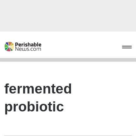
fermented
probiotic