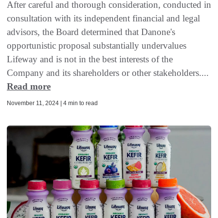
After careful and thorough consideration, conducted in
consultation with its independent financial and legal
advisors, the Board determined that Danone's
opportunistic proposal substantially undervalues
Lifeway and is not in the best interests of the
Company and its shareholders or other stakeholders....
Read more
November 11, 2024 | 4 min to read