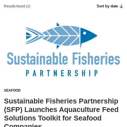
Sort by date
Results found (1)
SEAFOOD
Sustainable Fisheries Partnership
(SFP) Launches Aquaculture Feed
Solutions Toolkit for Seafood
Companies