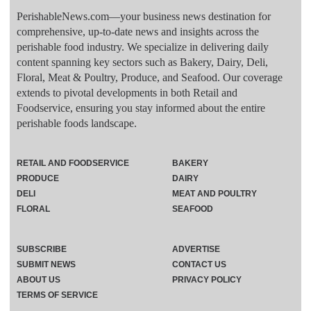
PerishableNews.com—​your business news destination for
comprehensive, up-to-date news and insights across the
perishable food industry. We specialize in delivering daily
content spanning key sectors such as Bakery, Dairy, Deli,
Floral, Meat & Poultry, Produce, and Seafood. Our coverage
extends to pivotal developments in both Retail and
Foodservice, ensuring you stay informed about the entire
perishable foods landscape.
RETAIL AND FOODSERVICE
BAKERY
PRODUCE
DAIRY
DELI
MEAT AND POULTRY
FLORAL
SEAFOOD
SUBSCRIBE
ADVERTISE
SUBMIT NEWS
CONTACT US
ABOUT US
PRIVACY POLICY
TERMS OF SERVICE