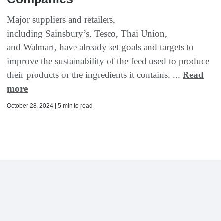
Major suppliers and retailers,
including Sainsbury’s, Tesco, Thai Union,
and Walmart, have already set goals and targets to
improve the sustainability of the feed used to produce
their products or the ingredients it contains. ...
Read
more
October 28, 2024 | 5 min to read