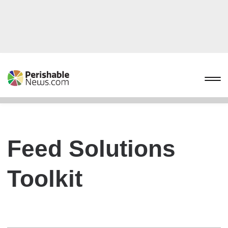
Feed Solutions
Toolkit