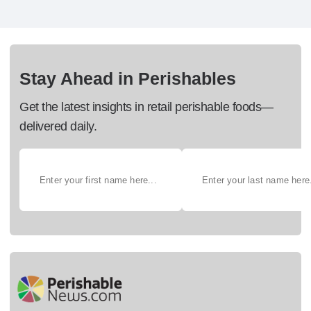
Stay Ahead in Perishables
Get the latest insights in retail perishable foods—
delivered daily.