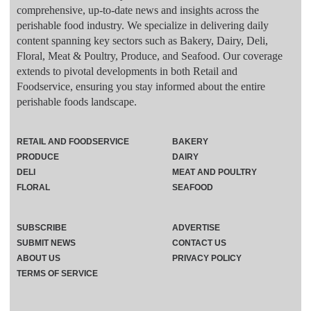
comprehensive, up-to-date news and insights across the
perishable food industry. We specialize in delivering daily
content spanning key sectors such as Bakery, Dairy, Deli,
Floral, Meat & Poultry, Produce, and Seafood. Our coverage
extends to pivotal developments in both Retail and
Foodservice, ensuring you stay informed about the entire
perishable foods landscape.
RETAIL AND FOODSERVICE
BAKERY
PRODUCE
DAIRY
DELI
MEAT AND POULTRY
FLORAL
SEAFOOD
SUBSCRIBE
ADVERTISE
SUBMIT NEWS
CONTACT US
ABOUT US
PRIVACY POLICY
TERMS OF SERVICE