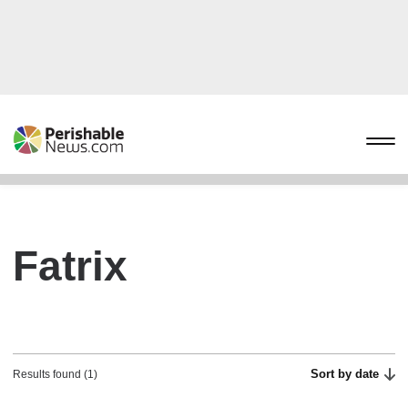
Fatrix
Sort by date
Results found (1)