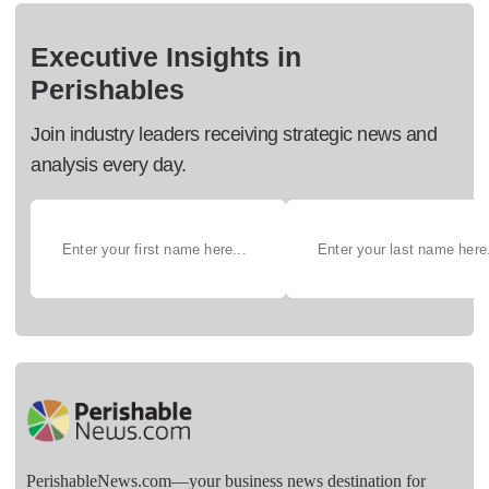
Executive Insights in
Perishables
Join industry leaders receiving strategic news and
analysis every day.
PerishableNews.com—​your business news destination for