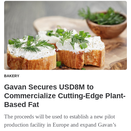
BAKERY
Gavan Secures USD8M to
Commercialize Cutting-Edge Plant-
Based Fat
The proceeds will be used to establish a new pilot
production facility in Europe and expand Gavan’s