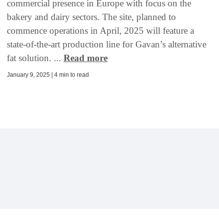
commercial presence in Europe with focus on the
bakery and dairy sectors. The site, planned to
commence operations in April, 2025 will feature a
state-of-the-art production line for Gavan’s alternative
fat solution. ...
Read more
January 9, 2025 | 4 min to read