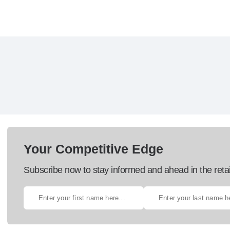
Your Competitive Edge
Subscribe now to stay informed and ahead in the retai