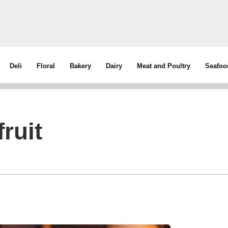
Deli
Floral
Bakery
Dairy
Meat and Poultry
Seafoo
ruit