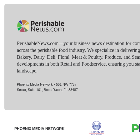
PerishableNews.com—​your business news destination for comp
across the perishable food industry. We specialize in deliverin
Bakery, Dairy, Deli, Floral, Meat & Poultry, Produce, and Sea
developments in both Retail and Foodservice, ensuring you sta
landscape.
Phoenix Media Network - 551 NW 77th
Street, Suite 101, Boca Raton, FL 33487
PHOENIX MEDIA NETWORK