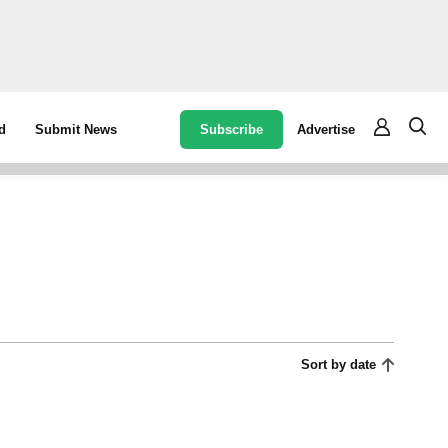
Subscribe
Advertise
d
Submit News
Sort by date