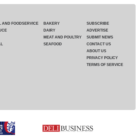
L AND FOODSERVICE
BAKERY
SUBSCRIBE
UCE
DAIRY
ADVERTISE
MEAT AND POULTRY
SUBMIT NEWS
AL
SEAFOOD
CONTACT US
ABOUT US
PRIVACY POLICY
TERMS OF SERVICE