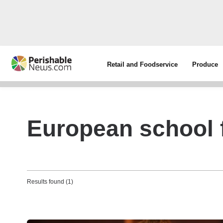
Retail and Foodservice
Produce
European school f
Results found (1)