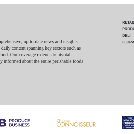
RETAI
PROD
DELI
rehensive, up-to-date news and insights
FLOR
g daily content spanning key sectors such as
food. Our coverage extends to pivotal
y informed about the entire perishable foods