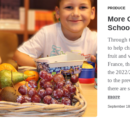
PRODUCE
More O
School
Through t
to help ch
fruit and
France, t
the 2022/
to the pr
there are s
more
September 18,