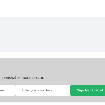
l perishable foods sector.
Sign Me Up Now!