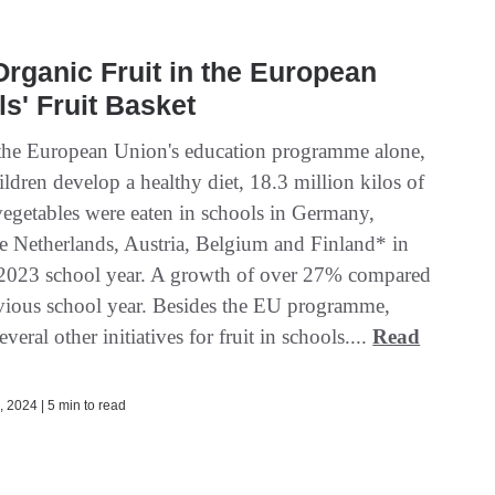
rganic Fruit in the European
s' Fruit Basket
he European Union's education programme alone,
ildren develop a healthy diet, 18.3 million kilos of
 vegetables were eaten in schools in Germany,
he Netherlands, Austria, Belgium and Finland* in
2023 school year. A growth of over 27% compared
evious school year. Besides the EU programme,
everal other initiatives for fruit in schools....
Read
 2024 | 5 min to read