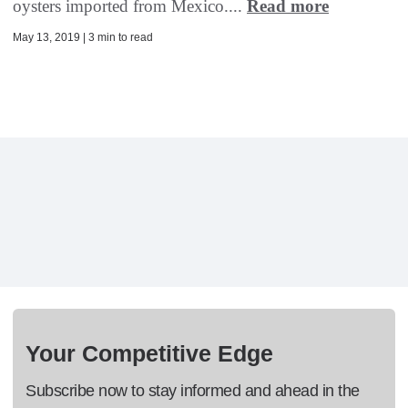
oysters imported from Mexico....
Read more
May 13, 2019 | 3 min to read
Your Competitive Edge
Subscribe now to stay informed and ahead in the