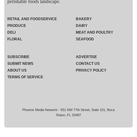
perishable foods landscape.
RETAIL AND FOODSERVICE
BAKERY
PRODUCE
DAIRY
DELI
MEAT AND POULTRY
FLORAL
SEAFOOD
SUBSCRIBE
ADVERTISE
SUBMIT NEWS
CONTACT US
ABOUT US
PRIVACY POLICY
TERMS OF SERVICE
Phoenix Media Network - 551 NW 77th Street, Suite 101, Boca
Raton, FL 33487