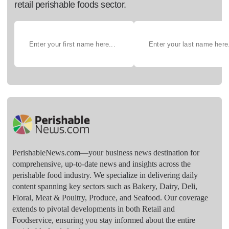
retail perishable foods sector.
PerishableNews.com—​your business news destination for
comprehensive, up-to-date news and insights across the
perishable food industry. We specialize in delivering daily
content spanning key sectors such as Bakery, Dairy, Deli,
Floral, Meat & Poultry, Produce, and Seafood. Our coverage
extends to pivotal developments in both Retail and
Foodservice, ensuring you stay informed about the entire