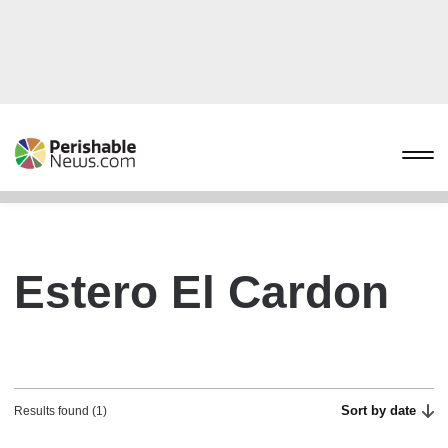
Estero El Cardon
Sort by date
Results found (1)