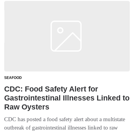
SEAFOOD
CDC: Food Safety Alert for
Gastrointestinal Illnesses Linked to
Raw Oysters
CDC has posted a food safety alert about a multistate
outbreak of gastrointestinal illnesses linked to raw