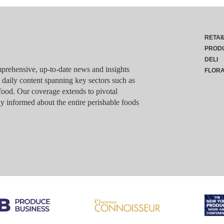
RETAI
PROD
DELI
rehensive, up-to-date news and insights
FLOR
g daily content spanning key sectors such as
food. Our coverage extends to pivotal
y informed about the entire perishable foods