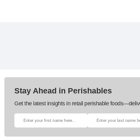
Stay Ahead in Perishables
Get the latest insights in retail perishable foods—deliv