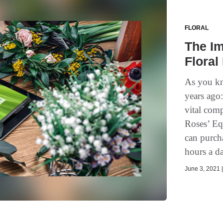
FLORAL
The Im
Floral
As you kn
years ago:
vital com
Roses’ Eq
can purch
hours a d
June 3, 2021 |