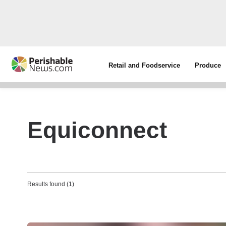
Retail and Foodservice
Produce
Equiconnect
Results found (1)