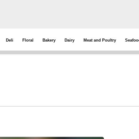
Deli
Floral
Bakery
Dairy
Meat and Poultry
Seafoo