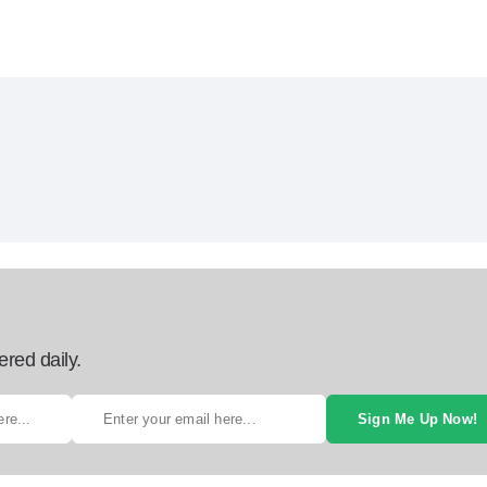
ered daily.
Sign Me Up Now!