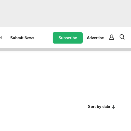
Subscribe
Advertise
d
Submit News
Sort by date