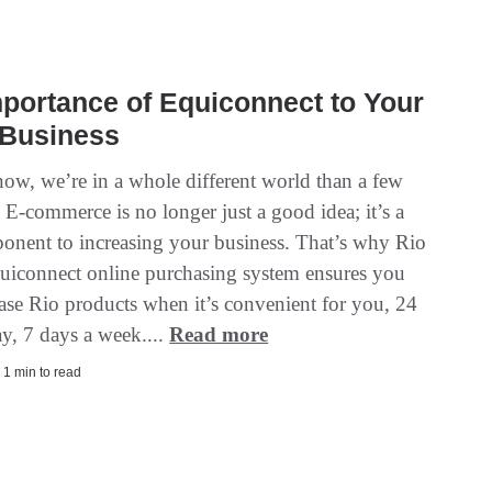
portance of Equiconnect to Your
 Business
ow, we’re in a whole different world than a few
 E-commerce is no longer just a good idea; it’s a
ponent to increasing your business. That’s why Rio
uiconnect online purchasing system ensures you
ase Rio products when it’s convenient for you, 24
ay, 7 days a week....
Read more
 1 min to read