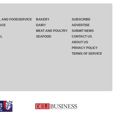
L AND FOODSERVICE
BAKERY
SUBSCRIBE
UCE
DAIRY
ADVERTISE
MEAT AND POULTRY
SUBMIT NEWS
AL
SEAFOOD
CONTACT US
ABOUT US
PRIVACY POLICY
TERMS OF SERVICE