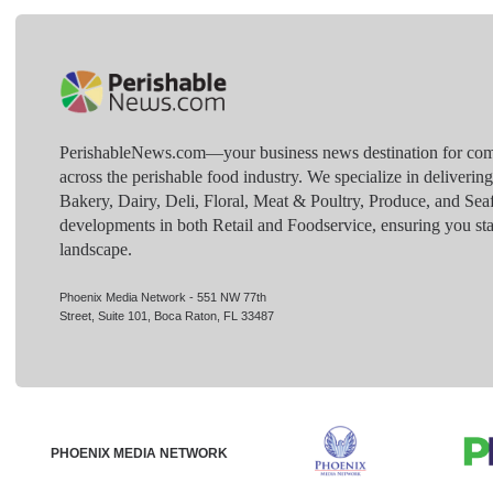
PerishableNews.com—​your business news destination for comp
across the perishable food industry. We specialize in deliverin
Bakery, Dairy, Deli, Floral, Meat & Poultry, Produce, and Sea
developments in both Retail and Foodservice, ensuring you sta
landscape.
Phoenix Media Network - 551 NW 77th
Street, Suite 101, Boca Raton, FL 33487
PHOENIX MEDIA NETWORK