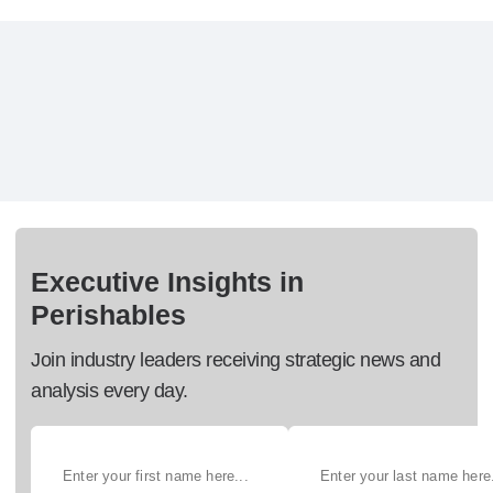
Executive Insights in
Perishables
Join industry leaders receiving strategic news and
analysis every day.