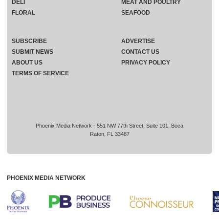
DELI
MEAT AND POULTRY
FLORAL
SEAFOOD
SUBSCRIBE
ADVERTISE
SUBMIT NEWS
CONTACT US
ABOUT US
PRIVACY POLICY
TERMS OF SERVICE
Phoenix Media Network - 551 NW 77th Street, Suite 101, Boca
Raton, FL 33487
PHOENIX MEDIA NETWORK