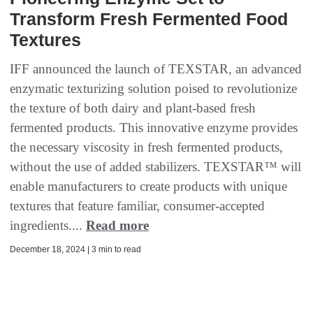
Transform Fresh Fermented Food
Textures
IFF announced the launch of TEXSTAR, an advanced
enzymatic texturizing solution poised to revolutionize
the texture of both dairy and plant-based fresh
fermented products. This innovative enzyme provides
the necessary viscosity in fresh fermented products,
without the use of added stabilizers. TEXSTAR™ will
enable manufacturers to create products with unique
textures that feature familiar, consumer-accepted
ingredients....
Read more
December 18, 2024 | 3 min to read