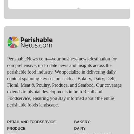
PerishableNews.com—​your business news destination for
comprehensive, up-to-date news and insights across the
perishable food industry. We specialize in delivering daily
content spanning key sectors such as Bakery, Dairy, Deli,
Floral, Meat & Poultry, Produce, and Seafood. Our coverage
extends to pivotal developments in both Retail and
Foodservice, ensuring you stay informed about the entire
perishable foods landscape.
RETAIL AND FOODSERVICE
BAKERY
PRODUCE
DAIRY