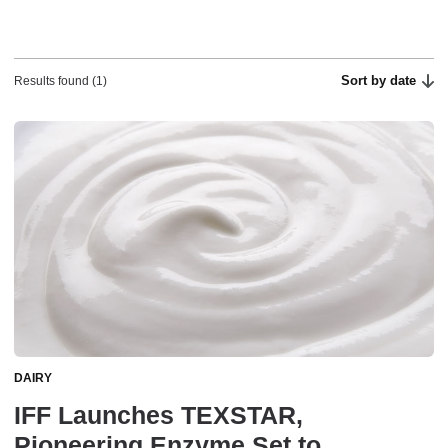
Sort by date
Results found (1)
DAIRY
IFF Launches TEXSTAR,
Pioneering Enzyme Set to