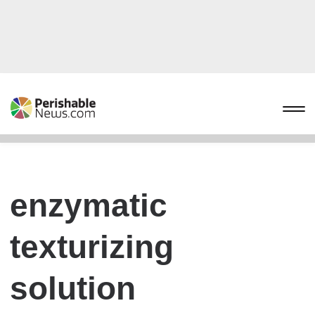
enzymatic
texturizing
solution