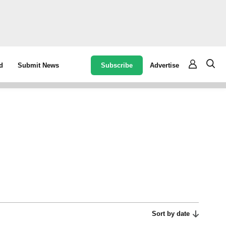
Subscribe
Advertise
d
Submit News
Sort by date