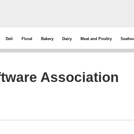
Deli
Floral
Bakery
Dairy
Meat and Poultry
Seafoo
ftware Association