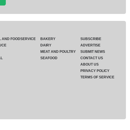
L AND FOODSERVICE
BAKERY
SUBSCRIBE
UCE
DAIRY
ADVERTISE
MEAT AND POULTRY
SUBMIT NEWS
AL
SEAFOOD
CONTACT US
ABOUT US
PRIVACY POLICY
TERMS OF SERVICE