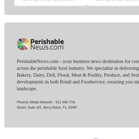
PerishableNews.com—​your business news destination for comp
across the perishable food industry. We specialize in deliverin
Bakery, Dairy, Deli, Floral, Meat & Poultry, Produce, and Sea
developments in both Retail and Foodservice, ensuring you sta
landscape.
Phoenix Media Network - 551 NW 77th
Street, Suite 101, Boca Raton, FL 33487