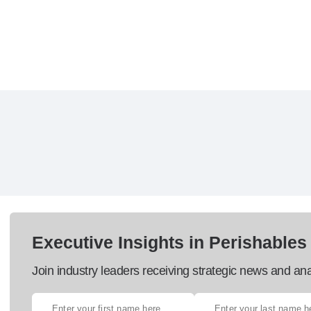
Executive Insights in Perishables
Join industry leaders receiving strategic news and ana