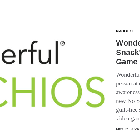
PRODUCE
Wonder
Snack
Game 
Wonderful
person att
awareness 
new No Sh
guilt-free
video gam
May 15, 2024 