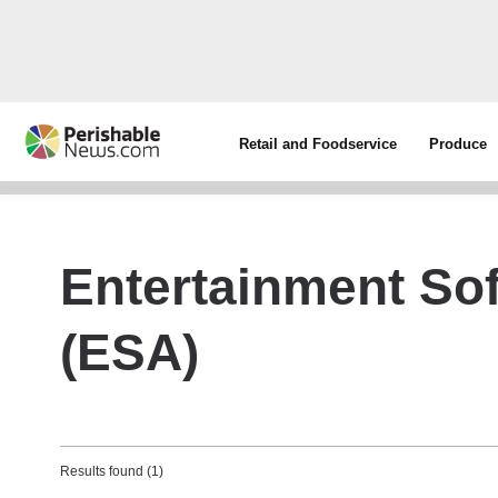
Retail and Foodservice
Produce
Entertainment So
(ESA)
Results found (1)