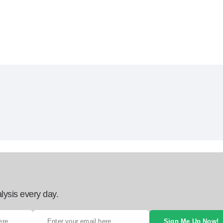
lysis every day.
Sign Me Up Now!