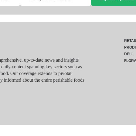
RETAI
PROD
DELI
rehensive, up-to-date news and insights
FLOR
g daily content spanning key sectors such as
food. Our coverage extends to pivotal
y informed about the entire perishable foods