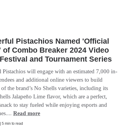
ful Pistachios Named 'Official
' of Combo Breaker 2024 Video
Festival and Tournament Series
 Pistachios will engage with an estimated 7,000 in-
endees and additional online viewers to build
of the brand’s No Shells varieties, including its
ells Jalapeño Lime flavor, which are a perfect,
 snack to stay fueled while enjoying esports and
es....
Read more
| 5 min to read