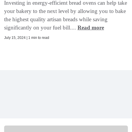
Investing in energy-efficient bread ovens can help take
your bakery to the next level by allowing you to bake
the highest quality artisan breads while saving
significantly on your fuel bill....
Read more
July 15, 2024 | 1 min to read