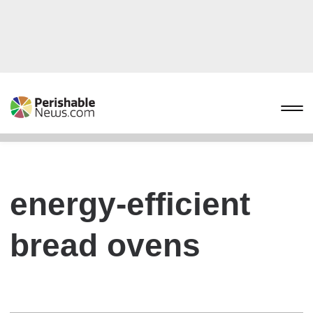
energy-efficient
bread ovens