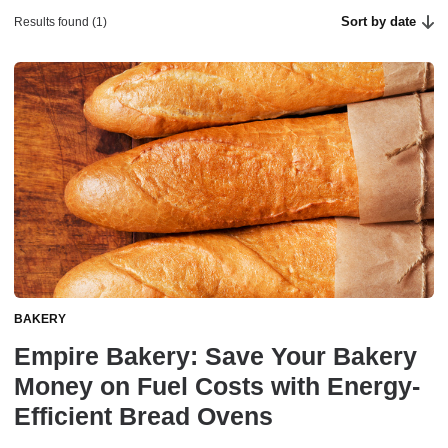
Sort by date
Results found (1)
BAKERY
Empire Bakery: Save Your Bakery
Money on Fuel Costs with Energy-
Efficient Bread Ovens