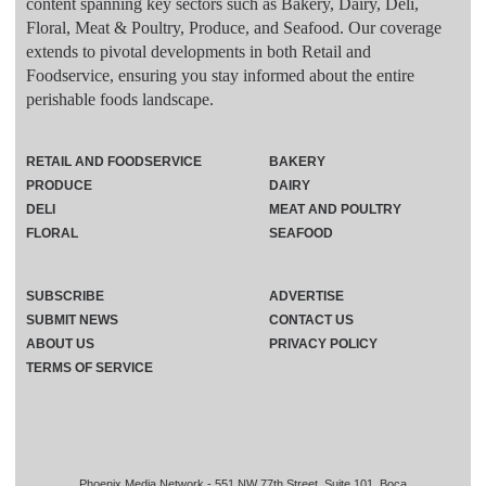
content spanning key sectors such as Bakery, Dairy, Deli,
Floral, Meat & Poultry, Produce, and Seafood. Our coverage
extends to pivotal developments in both Retail and
Foodservice, ensuring you stay informed about the entire
perishable foods landscape.
RETAIL AND FOODSERVICE
BAKERY
PRODUCE
DAIRY
DELI
MEAT AND POULTRY
FLORAL
SEAFOOD
SUBSCRIBE
ADVERTISE
SUBMIT NEWS
CONTACT US
ABOUT US
PRIVACY POLICY
TERMS OF SERVICE
Phoenix Media Network - 551 NW 77th Street, Suite 101, Boca