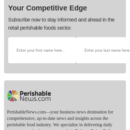
Your Competitive Edge
Subscribe now to stay informed and ahead in the
retail perishable foods sector.
PerishableNews.com—​your business news destination for
comprehensive, up-to-date news and insights across the
perishable food industry. We specialize in delivering daily