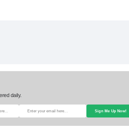
ered daily.
Sign Me Up Now!