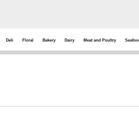
Deli
Floral
Bakery
Dairy
Meat and Poultry
Seafoo