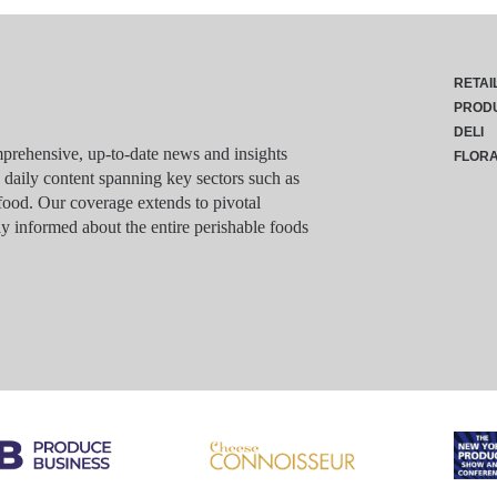
RETAI
PROD
DELI
rehensive, up-to-date news and insights
FLOR
g daily content spanning key sectors such as
food. Our coverage extends to pivotal
y informed about the entire perishable foods