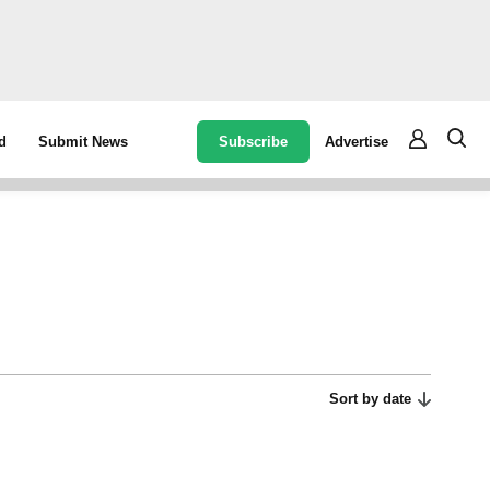
Subscribe
Advertise
d
Submit News
Sort by date