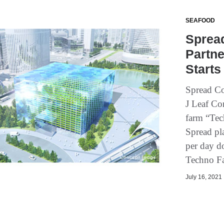
SEAFOOD
Spread
Partne
Starts
Spread Co
J Leaf Cor
farm “Tec
Spread pla
per day d
Techno F
July 16, 2021 