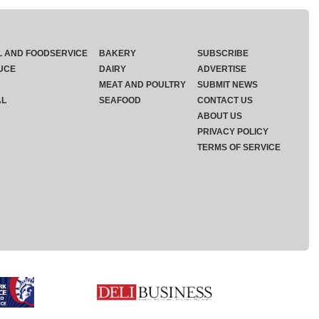
L AND FOODSERVICE
BAKERY
SUBSCRIBE
UCE
DAIRY
ADVERTISE
MEAT AND POULTRY
SUBMIT NEWS
AL
SEAFOOD
CONTACT US
ABOUT US
PRIVACY POLICY
TERMS OF SERVICE