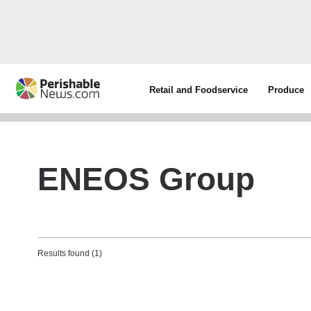
Retail and Foodservice
Produce
ENEOS Group
Results found (1)