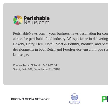
PerishableNews.com—​your business news destination for comp
across the perishable food industry. We specialize in deliverin
Bakery, Dairy, Deli, Floral, Meat & Poultry, Produce, and Sea
developments in both Retail and Foodservice, ensuring you sta
landscape.
Phoenix Media Network - 551 NW 77th
Street, Suite 101, Boca Raton, FL 33487
PHOENIX MEDIA NETWORK