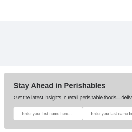
Stay Ahead in Perishables
Get the latest insights in retail perishable foods—deliv