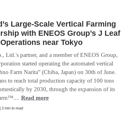
’s Large-Scale Vertical Farming
rship with ENEOS Group’s J Leaf
 Operations near Tokyo
., Ltd.'s partner, and a member of ENEOS Group,
poration started operating the automated vertical
hno Farm Narita” (Chiba, Japan) on 30th of June.
ns to reach total production capacity of 100 tons
omestically by 2030, through the expansion of its
arm™....
Read more
| 3 min to read