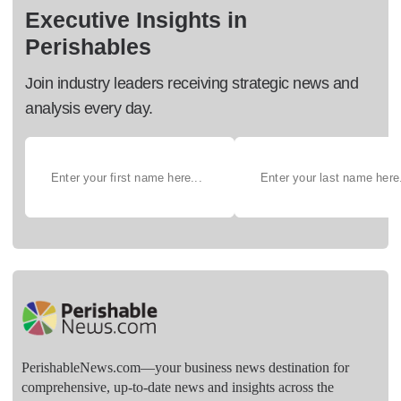
Executive Insights in
Perishables
Join industry leaders receiving strategic news and
analysis every day.
PerishableNews.com—​your business news destination for
comprehensive, up-to-date news and insights across the