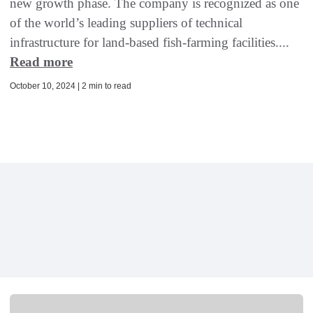
new growth phase. The company is recognized as one
of the world’s leading suppliers of technical
infrastructure for land-based fish-farming facilities....
Read more
October 10, 2024 | 2 min to read