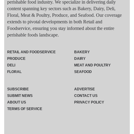
perishable food industry. We specialize in delivering daily
content spanning key sectors such as Bakery, Dairy, Deli,
Floral, Meat & Poultry, Produce, and Seafood. Our coverage
extends to pivotal developments in both Retail and
Foodservice, ensuring you stay informed about the entire
perishable foods landscape.
RETAIL AND FOODSERVICE
BAKERY
PRODUCE
DAIRY
DELI
MEAT AND POULTRY
FLORAL
SEAFOOD
SUBSCRIBE
ADVERTISE
SUBMIT NEWS
CONTACT US
ABOUT US
PRIVACY POLICY
TERMS OF SERVICE