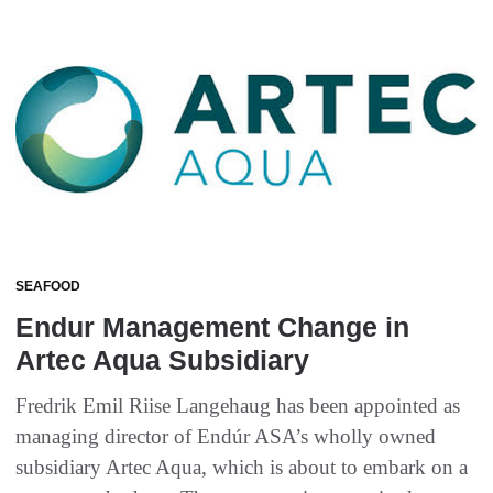
SEAFOOD
Endur Management Change in
Artec Aqua Subsidiary
Fredrik Emil Riise Langehaug has been appointed as
managing director of Endúr ASA’s wholly owned
subsidiary Artec Aqua, which is about to embark on a