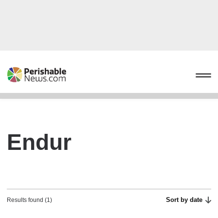
Endur
Sort by date
Results found (1)