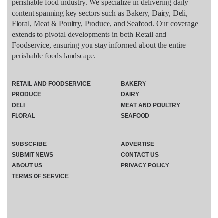
perishable food industry. We specialize in delivering daily
content spanning key sectors such as Bakery, Dairy, Deli,
Floral, Meat & Poultry, Produce, and Seafood. Our coverage
extends to pivotal developments in both Retail and
Foodservice, ensuring you stay informed about the entire
perishable foods landscape.
RETAIL AND FOODSERVICE
BAKERY
PRODUCE
DAIRY
DELI
MEAT AND POULTRY
FLORAL
SEAFOOD
SUBSCRIBE
ADVERTISE
SUBMIT NEWS
CONTACT US
ABOUT US
PRIVACY POLICY
TERMS OF SERVICE