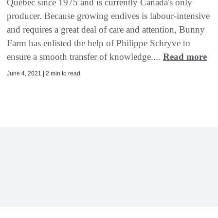
Québec since 1975 and is currently Canada's only
producer. Because growing endives is labour-intensive
and requires a great deal of care and attention, Bunny
Farm has enlisted the help of Philippe Schryve to
ensure a smooth transfer of knowledge....
Read more
June 4, 2021 | 2 min to read