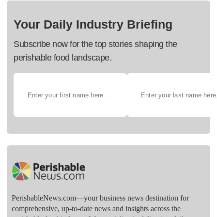
Your Daily Industry Briefing
Subscribe now for the top stories shaping the
perishable food landscape.
PerishableNews.com—​your business news destination for
comprehensive, up-to-date news and insights across the