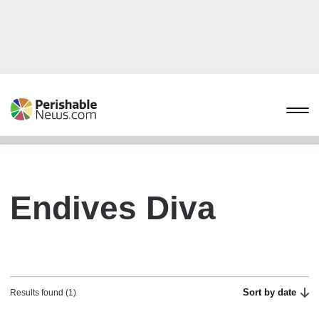
Endives Diva
Sort by date
Results found (1)