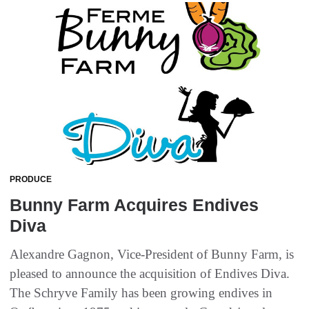
PRODUCE
Bunny Farm Acquires Endives
Diva
Alexandre Gagnon, Vice-President of Bunny Farm, is
pleased to announce the acquisition of Endives Diva.
The Schryve Family has been growing endives in